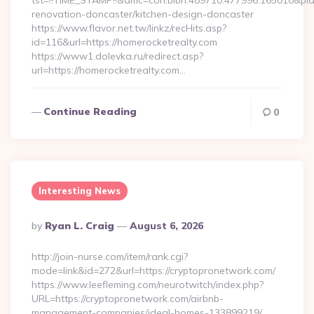
tst=!!TIME_STAMP!!&amc=con.blbn.489710.477996.165010&pi
renovation-doncaster/kitchen-design-doncaster
https://www.flavor.net.tw/linkz/recHits.asp?
id=116&url=https://homerocketrealty.com
https://www1.dolevka.ru/redirect.asp?
url=https://homerocketrealty.com…
Continue Reading
0
Interesting News
Posted
By
Ryan L. Craig
August 6, 2026
By
http://join-nurse.com/item/rank.cgi?
mode=link&id=272&url=https://cryptopronetwork.com/
https://www.leefleming.com/neurotwitch/index.php?
URL=https://cryptopronetwork.com/airbnb-
management-companies/ideal-homes-133899219/