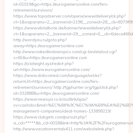
id=01019&go=https://eurogamersonline.com/fers-
retirement/survivors/
https://www.topadserver.com/openx/www/delivery/ck.php?
ct=1&oaparams=2__bannerid=2198__zoneid=28__cb=8379f951
https://www.vilstalbote.de/banner/www/delivery/ck.php?
ct=1&oaparams=2__bannerid=29__zoneid=0__cb=6deca460d7_
http://wordyou.ru/goto.php?
away=https://eurogamersonline.com
http://www.nakedlesbianspics.com/cgi-bin/atx/out.cgi?
s=65&u=https://eurogamersonline.com
https://a.biteight.xyz/redir/r.php?
url=https://www.eurogamersonline.com/
https://www.dobcomed.com/language/set/es?
returnUrl=https://eurogamersonline.com/fers-
retirement/survivors/ http://tgphunter.org/tgp/click.php?
id=332888&u=https://eurogamersonline.com/
https://www.newsya.co.kr/outlink/ajax?
sv=cashdoc&md=%EC%84%9C%EC%9A%B8%EA%B2%BD%EC%A0
management-companies/ideal-homes-133899219/
https://www.clubgets.com/pursuit.php?
a_cd=*****&b_cd=0018&link=http%3A%2F%2Feurogamerson
http://www.vacationrentals411.com/websitelink.php?