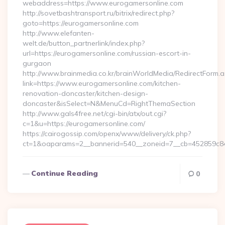
webaddress=https://www.eurogamersonline.com
http://sovetbashtransport.ru/bitrix/redirect.php?
goto=https://eurogamersonline.com
http://www.elefanten-
welt.de/button_partnerlink/index.php?
url=https://eurogamersonline.com/russian-escort-in-
gurgaon
http://www.brainmedia.co.kr/brainWorldMedia/RedirectForm.a
link=https://www.eurogamersonline.com/kitchen-
renovation-doncaster/kitchen-design-
doncaster&isSelect=N&MenuCd=RightThemaSection
http://www.gals4free.net/cgi-bin/atx/out.cgi?
c=1&u=https://eurogamersonline.com/
https://cairogossip.com/openx/www/delivery/ck.php?
ct=1&oaparams=2__bannerid=540__zoneid=7__cb=452859c847
Continue Reading
0