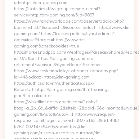
url=https://dm-gaming.com
https://statistics.dfwsgroup.com/goto.html?
service=http://dm-gaming.com/&id=3897
https://www.ranchworldads.com/adserver/adclick.php?
bannerid=184&zoneid=3&source=&dest=https://www.dm-
gaming.com/ https://tracking.m6r.eu/sync/redirect?
optin=true&target=https://www.dm-
gaming.com&checkcookies=true
http://market.nadpco.com/WebPages/Parseas/Shared/Redirec
id=873&url=https://dm-gaming.com/fers-
retirement/survivors/&type=ReportScreener
https://www.ceskemodelky.cz/banner-nahodny.php?
id=44&odkaz=https://dm-gaming.com
https://auth.csdltc.vn/Authenticate.aspx?
ReturnUrl=https://dm-gaming.com/thrift-savings-
plan/tsp-calculator
https://wlskrillmt.adsrv.eacdn.com/C.ashx?
btag=a_2b_6c_&affid=2&siteid=2&adid=6&c=monito&uniqueCl
gaming.com/&Auto&AutoR=1 http://www.request-
response.com/blog/ct.ashx?id=d827b163-39dd-48f3-
b767-002147c94e05&url=https://dm-
gaming.com/russian-escort-in-gurgaon/dm-