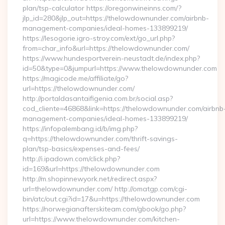
plan/tsp-calculator https://oregonwineinns.com/?
jlp_id=280&jlp_out=https://thelowdownunder.com/airbnb-
management-companies/ideal-homes-133899219/
https://lesogorie.igro-stroy.com/ext/go_url.php?
from=char_info&url=https://thelowdownunder.com/
https://www.hundesportverein-neustadt.de/index.php?
id=50&type=0&jumpurl=https://www.thelowdownunder.com
https://magicode.me/affiliate/go?
url=https://thelowdownunder.com/
http://portaldasantaifigenia.com.br/social.asp?
cod_cliente=46868&link=https://thelowdownunder.com/airbnb
management-companies/ideal-homes-133899219/
https://infopalembang.id/b/img.php?
q=https://thelowdownunder.com/thrift-savings-
plan/tsp-basics/expenses-and-fees/
http://i.ipadown.com/click.php?
id=169&url=https://thelowdownunder.com
http://m.shopinnewyork.net/redirect.aspx?
url=thelowdownunder.com/ http://omatgp.com/cgi-
bin/atc/out.cgi?id=17&u=https://thelowdownunder.com
https://norwegianafterskiteam.com/gbook/go.php?
url=https://www.thelowdownunder.com/kitchen-