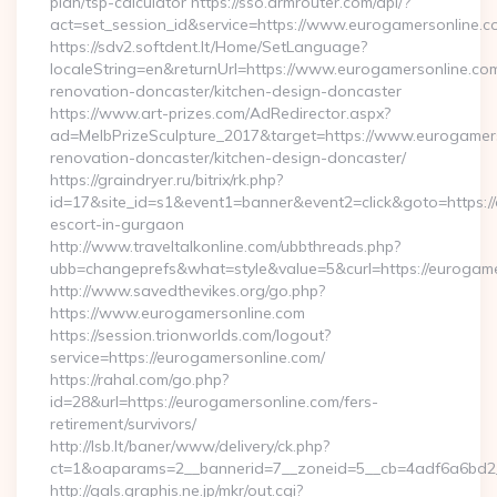
plan/tsp-calculator https://sso.drmrouter.com/api/?
act=set_session_id&service=https://www.eurogamersonline.c
https://sdv2.softdent.lt/Home/SetLanguage?
localeString=en&returnUrl=https://www.eurogamersonline.com
renovation-doncaster/kitchen-design-doncaster
https://www.art-prizes.com/AdRedirector.aspx?
ad=MelbPrizeSculpture_2017&target=https://www.eurogamers
renovation-doncaster/kitchen-design-doncaster/
https://graindryer.ru/bitrix/rk.php?
id=17&site_id=s1&event1=banner&event2=click&goto=https://
escort-in-gurgaon
http://www.traveltalkonline.com/ubbthreads.php?
ubb=changeprefs&what=style&value=5&curl=https://eurogame
http://www.savedthevikes.org/go.php?
https://www.eurogamersonline.com
https://session.trionworlds.com/logout?
service=https://eurogamersonline.com/
https://rahal.com/go.php?
id=28&url=https://eurogamersonline.com/fers-
retirement/survivors/
http://lsb.lt/baner/www/delivery/ck.php?
ct=1&oaparams=2__bannerid=7__zoneid=5__cb=4adf6a6bd2_
http://gals.graphis.ne.jp/mkr/out.cgi?