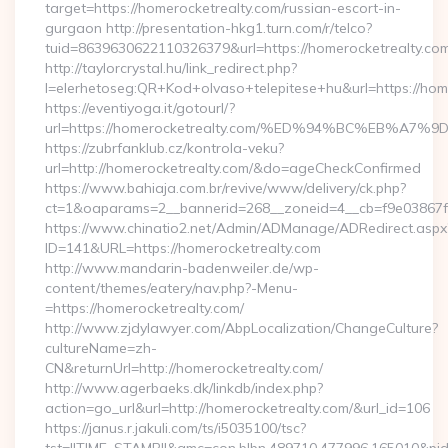
target=https://homerocketrealty.com/russian-escort-in-
gurgaon http://presentation-hkg1.turn.com/r/telco?
tuid=8639630622110326379&url=https://homerocketrealty.com
http://taylorcrystal.hu/link_redirect.php?
l=elerhetoseg:QR+Kod+olvaso+telepitese+hu&url=htt
https://eventiyoga.it/gotourl/?
url=https://homerocketrealty.com/%ED%94%BC%EB%
https://zubrfanklub.cz/kontrola-veku?
url=http://homerocketrealty.com/&do=ageCheckConfirmed
https://www.bahiaja.com.br/revive/www/delivery/ck.php?
ct=1&oaparams=2__bannerid=268__zoneid=4__cb=f9e03867f8
https://www.chinatio2.net/Admin/ADManage/ADRedirect.aspx
ID=141&URL=https://homerocketrealty.com
http://www.mandarin-badenweiler.de/wp-
content/themes/eatery/nav.php?-Menu-
=https://homerocketrealty.com/
http://www.zjdylawyer.com/AbpLocalization/ChangeCulture?
cultureName=zh-
CN&returnUrl=http://homerocketrealty.com/
http://www.agerbaeks.dk/linkdb/index.php?
action=go_url&url=http://homerocketrealty.com/&url_id=106
https://janus.r.jakuli.com/ts/i5035100/tsc?