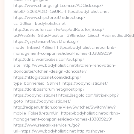
https://www.changelight.com.cn/ADClick.aspx?
SiteID=206&ADID=1&URL=https://bodyholistic.net
https://www.shipstore.it/redirect.asp?
cc=30&url=bodyholistic.net
http://adv.soufun.com.tw/asp/adRotatorJS.asp?
adWebSite=9&adPosition=39&index=1&act=Redirect&adRedirec
https://kjsystem.net/east/rank.cgi?
mode=link&id=49&url=https://bodyholistic.net/airbnb-
management-companies/ideal-homes-133899219/
http://cdn1.iwantbabes.com/out.php?
site=http://www.bodyholistic.net/kitchen-renovation-
doncaster/kitchen-design-doncaster/
https://hklogisticsnet.com/click.php?
type=banner&id=9&href=https://bodyholistic.net/
https://donbassforum.net/ghost.php?
https://bodyholistic.net https://segolo.com/bitrix/rk.php?
goto=https://bodyholistic.net/
http://recipenutrition.com/ViewSwitcher/SwitchView?
mobile=False&returnUrl=https://bodyholistic.net/airbnb-
management-companies/ideal-homes-133899219/
https://www.remark-service.ru/go?
url=https://www.bodyholistic.net http://ashayer-