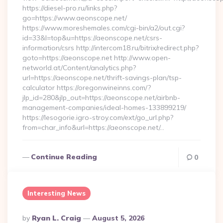
https://diesel-pro.ru/links.php?
go=https://www.aeonscope.net/
https://www.moreshemales.com/cgi-bin/a2/out.cgi?
id=33&l=top&u=https://aeonscope.net/csrs-
information/csrs http://intercom18.ru/bitrix/redirect.php?
goto=https://aeonscope.net http://www.open-
networld.at/Content/analytics.php?
url=https://aeonscope.net/thrift-savings-plan/tsp-
calculator https://oregonwineinns.com/?
jlp_id=280&jlp_out=https://aeonscope.net/airbnb-
management-companies/ideal-homes-133899219/
https://lesogorie.igro-stroy.com/ext/go_url.php?
from=char_info&url=https://aeonscope.net/…
Continue Reading
0
Interesting News
Posted
By
Ryan L. Craig
August 5, 2026