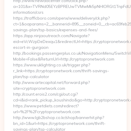
http://www.newadcenter.com/click.php?
a=101&x=TVRNd05EYzBPREUwTVMwMk5pNHlORGt1TnpFdU1qVXg
information/csrs
https://trafficboro.com/openx/www/delivery/ck.php?
ct=1&oaparams=2__bannerid=895__zoneid=0__cb=ac69feb253_
savings-plan/tsp-basics/expenses-and-fees/
https://app.ninjaoutreach.com/Navigate?
eid=eVcWzpDeDexqu1&redirectUrl=https://cryptopronetwork.
escort-in-gurgaon
http://bookings.passengerplus.co.uk/NavigationMenu/SwitchV
Mobile=False&ReturnUrl=http://cryptopronetwork.com
https://www.uklighting.co.uk/trigger.php?
r_link=https://cryptopronetwork.com/thrift-savings-
plan/tsp-calculator
http://www.artecapital.net/forward.php?
site=cryptopronetwork.com
http://count.erois2.com/cgi/out.cgi?
cd=i&id=rank_pickup_koushindo&go=http://cryptopronetwork
https://www.petdiets.com/redirect?
url=%2F%2Fcryptopronetwork.com
http://www.lgb2bshop.co.kr/shop/bannerhit.php?
bn_id=1&url=https://cryptopronetwork.com/thrift-
savings-plan/tsp-calculator