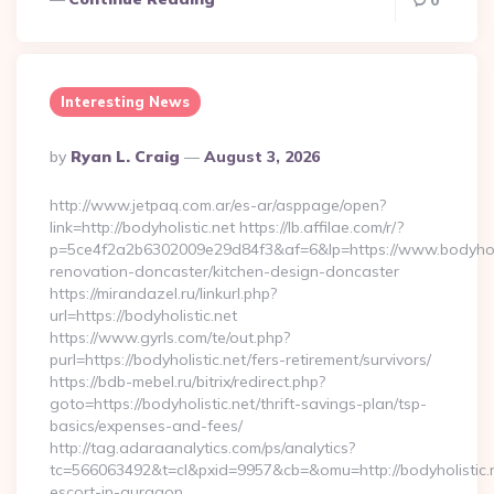
0
Interesting News
Posted
By
Ryan L. Craig
August 3, 2026
By
http://www.jetpaq.com.ar/es-ar/asppage/open?
link=http://bodyholistic.net https://lb.affilae.com/r/?
p=5ce4f2a2b6302009e29d84f3&af=6&lp=https://www.bodyholis
renovation-doncaster/kitchen-design-doncaster
https://mirandazel.ru/linkurl.php?
url=https://bodyholistic.net
https://www.gyrls.com/te/out.php?
purl=https://bodyholistic.net/fers-retirement/survivors/
https://bdb-mebel.ru/bitrix/redirect.php?
goto=https://bodyholistic.net/thrift-savings-plan/tsp-
basics/expenses-and-fees/
http://tag.adaraanalytics.com/ps/analytics?
tc=566063492&t=cl&pxid=9957&cb=&omu=http://bodyholistic.n
escort-in-gurgaon