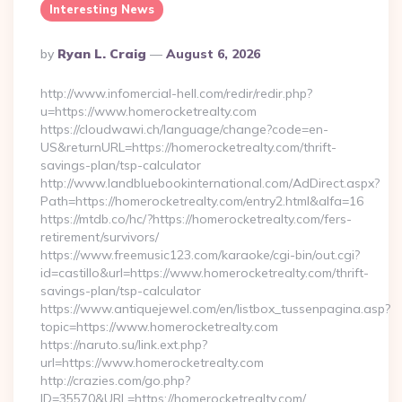
Interesting News
Posted
By
Ryan L. Craig
August 6, 2026
By
http://www.infomercial-hell.com/redir/redir.php?
u=https://www.homerocketrealty.com
https://cloudwawi.ch/language/change?code=en-
US&returnURL=https://homerocketrealty.com/thrift-
savings-plan/tsp-calculator
http://www.landbluebookinternational.com/AdDirect.aspx?
Path=https://homerocketrealty.com/entry2.html&alfa=16
https://mtdb.co/hc/?https://homerocketrealty.com/fers-
retirement/survivors/
https://www.freemusic123.com/karaoke/cgi-bin/out.cgi?
id=castillo&url=https://www.homerocketrealty.com/thrift-
savings-plan/tsp-calculator
https://www.antiquejewel.com/en/listbox_tussenpagina.asp?
topic=https://www.homerocketrealty.com
https://naruto.su/link.ext.php?
url=https://www.homerocketrealty.com
http://crazies.com/go.php?
ID=35570&URL=https://homerocketrealty.com/