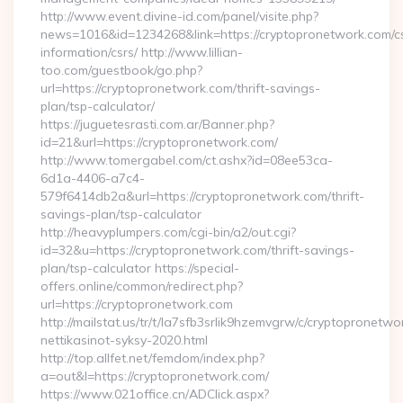
http://www.event.divine-id.com/panel/visite.php?
news=1016&id=1234268&link=https://cryptopronetwork.com/c
information/csrs/ http://www.lillian-
too.com/guestbook/go.php?
url=https://cryptopronetwork.com/thrift-savings-
plan/tsp-calculator/
https://juguetesrasti.com.ar/Banner.php?
id=21&url=https://cryptopronetwork.com/
http://www.tomergabel.com/ct.ashx?id=08ee53ca-
6d1a-4406-a7c4-
579f6414db2a&url=https://cryptopronetwork.com/thrift-
savings-plan/tsp-calculator
http://heavyplumpers.com/cgi-bin/a2/out.cgi?
id=32&u=https://cryptopronetwork.com/thrift-savings-
plan/tsp-calculator https://special-
offers.online/common/redirect.php?
url=https://cryptopronetwork.com
http://mailstat.us/tr/t/la7sfb3srlik9hzemvgrw/c/cryptopronetw
nettikasinot-syksy-2020.html
http://top.allfet.net/femdom/index.php?
a=out&l=https://cryptopronetwork.com/
https://www.021office.cn/ADClick.aspx?