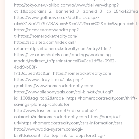
http://tokyo.new-akiba.com/ra/www/delivery/ck.php?
ct=1&oaparams=2__bannerid=3__zoneid=3__cb=154a423fea__
https://www.golfnow.co.uk/dt/dtclick.aspx?
af=531&r=21797787&o=55&c=272&cr=602&ad=9&gnred=https
https://raceview.net/sendto.php?
t=https://homerocketrealty.com/
https://sso.siteo.com/index.xml?
return=https://homerocketrealty.com/entry2.html/
https://live.artiemhotels.com/landings/workbeing-
madrid/redirect_to?pshInstanceID=0ce1df3e-0962-
4ad9-b88f-
f713c3bed91c&url=https://homerocketrealty.com
https://www.stroy-life.ru/links.php?
go=https://www.homerocketrealty.com/
https://www.allebonygals.com/cgi-bin/atx/out.cgi?
id=108&tag=top2&trade=https://homerocketrealty.com/thrift-
savings-plan/tsp-calculator
http://www.laselection.net/redirsec.php3?
cat=actu&url=homerocketrealty.com https://haraj.io/?
url=https://homerocketrealty.com/csrs-information/csrs
http://www.wada-system.com/cgi-
bin/ltta/count_ltta_top_link_to_appstore1.cgi?