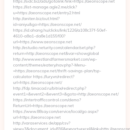
https://sidc.biz/ads/gotolink?link=https://aeonscope.net
https://list-manage.agle2.me/click?
u=https://aeonscope.net/entry2.html
http://aniten.biz/out.html?
id=aniyu&go=https://aeonscope.net/
https://id.ahang.hu/clicks/link/1226/a108c37f-50ef-
4610-a8a1-da8e1d155f00?
url=https://www.aeonscope.net
http://estudio.neturity.com/calendar/set.php?
return=http://aeonscope.net&var=showglobal
http://www.westlandfarmersmarket.com/wp-
content/themes/eatery/nav.php?-Menu-
=https://aeonscope.net/thrift-savings-plan/tsp-
calculator https://lury.vn/redirect?
url=https://aeonscope.net/
http://fdp.timacad.ru/bitrix/redirect.php?
event1=&event2=&event3=&goto=http://aeonscope.net/
https://intertrafficcontrol.com/demo?
ReturnUrl=https://aeonscope.net
https://www.88say.com/service/local/go.aspx?
url=https://aeonscope.net
http://varaservices.de/app/csv?
view=3&document_id=836&export=excel&link=http://aeonscop