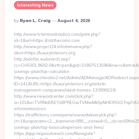
Interesting News
Posted
By
Ryan L. Craig
August 4, 2026
By
http://www.tctermoidraulica.com/gate.php?
id=1&url=https://robthecoins.com
http://www.project24.info/mmview.php?
dest=https://luxuryinteriors.org
http://adsfac.eu/search.asp?
cc=CHS001.8692.0&stt=psn&gid=31807513586&nw=s&mt=b&nt=g&u
savings-plan/tsp-calculator
https://www.chinatio2.net/Admin/ADManage/ADRedirect.aspx
ID=141&URL=https://luxuryinteriors.org/airbnb-
management-companies/ideal-homes-133899219/
http://www.newadcenter.com/click.php?
a=101&x=TVRNd05EYzBPREUwTVMwMk5pNHlORGt1TnpFdU1qVXg=
information/csrs
https://trafficboro.com/openx/www/delivery/ck.php?
ct=1&oaparams=2__bannerid=895__zoneid=0__cb=ac69feb253__o
savings-plan/tsp-basics/expenses-and-fees/
https://app.ninjaoutreach.com/Navigate?