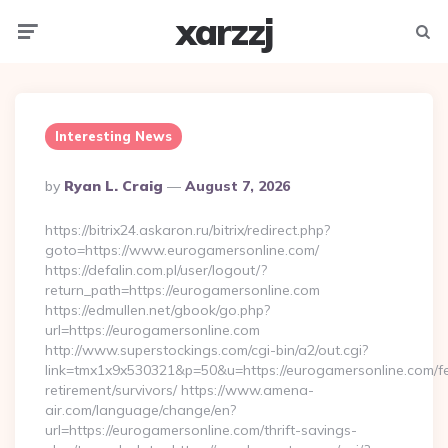
xarzzj
Menu
Searc
Interesting News
Posted
By
Ryan L. Craig
August 7, 2026
By
https://bitrix24.askaron.ru/bitrix/redirect.php?
goto=https://www.eurogamersonline.com/
https://defalin.com.pl/user/logout/?
return_path=https://eurogamersonline.com
https://edmullen.net/gbook/go.php?
url=https://eurogamersonline.com
http://www.superstockings.com/cgi-bin/a2/out.cgi?
link=tmx1x9x530321&p=50&u=https://eurogamersonline.com/fe
retirement/survivors/ https://www.amena-
air.com/language/change/en?
url=https://eurogamersonline.com/thrift-savings-