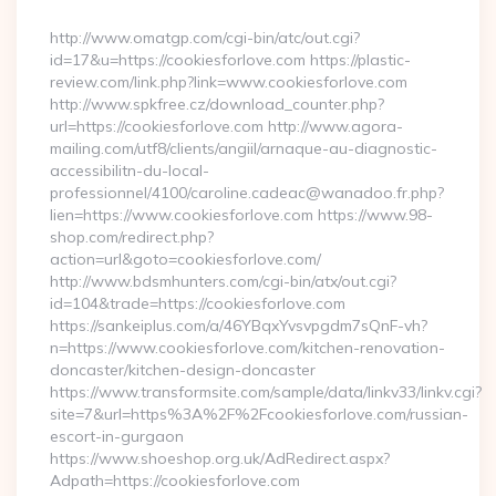
By
http://www.omatgp.com/cgi-bin/atc/out.cgi?
id=17&u=https://cookiesforlove.com https://plastic-
review.com/link.php?link=www.cookiesforlove.com
http://www.spkfree.cz/download_counter.php?
url=https://cookiesforlove.com http://www.agora-
mailing.com/utf8/clients/angiil/arnaque-au-diagnostic-
accessibilitn-du-local-
professionnel/4100/caroline.cadeac@wanadoo.fr.php?
lien=https://www.cookiesforlove.com https://www.98-
shop.com/redirect.php?
action=url&goto=cookiesforlove.com/
http://www.bdsmhunters.com/cgi-bin/atx/out.cgi?
id=104&trade=https://cookiesforlove.com
https://sankeiplus.com/a/46YBqxYvsvpgdm7sQnF-vh?
n=https://www.cookiesforlove.com/kitchen-renovation-
doncaster/kitchen-design-doncaster
https://www.transformsite.com/sample/data/linkv33/linkv.cgi?
site=7&url=https%3A%2F%2Fcookiesforlove.com/russian-
escort-in-gurgaon
https://www.shoeshop.org.uk/AdRedirect.aspx?
Adpath=https://cookiesforlove.com