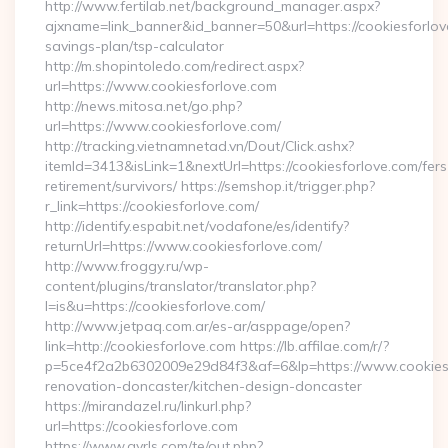
http://www.fertilab.net/background_manager.aspx?
ajxname=link_banner&id_banner=50&url=https://cookiesforlove
savings-plan/tsp-calculator
http://m.shopintoledo.com/redirect.aspx?
url=https://www.cookiesforlove.com
http://news.mitosa.net/go.php?
url=https://www.cookiesforlove.com/
http://tracking.vietnamnetad.vn/Dout/Click.ashx?
itemId=3413&isLink=1&nextUrl=https://cookiesforlove.com/fers
retirement/survivors/ https://semshop.it/trigger.php?
r_link=https://cookiesforlove.com/
http://identify.espabit.net/vodafone/es/identify?
returnUrl=https://www.cookiesforlove.com/
http://www.froggy.ru/wp-
content/plugins/translator/translator.php?
l=is&u=https://cookiesforlove.com/
http://www.jetpaq.com.ar/es-ar/asppage/open?
link=http://cookiesforlove.com https://lb.affilae.com/r/?
p=5ce4f2a2b6302009e29d84f3&af=6&lp=https://www.cookiesf
renovation-doncaster/kitchen-design-doncaster
https://mirandazel.ru/linkurl.php?
url=https://cookiesforlove.com
https://www.gyrls.com/te/out.php?