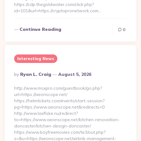
https://cdp.thegoldwater.com/click.php?
id=101&url=https://cryptopronetwork.com…
Continue Reading
0
Interesting News
Posted
By
Ryan L. Craig
August 5, 2026
By
http://www.msxpro.com/guestbook/go.php?
url=https://aeonscope.net/
https://helmtickets.com/events/start-session?
pg=https://www.aeonscope.net&redirects=0
http://www.laxfiske.nu/redirect?
to=https://www.aeonscope.net/kitchen-renovation-
doncaster/kitchen-design-doncaster/
https://www.boyfreemovies.com/te3/out.php?
s=&u=https://aeonscope.net/airbnb-management-