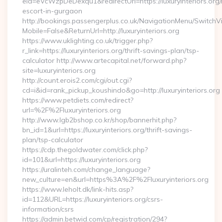
eid=eVcWzpDeDexqu1&redirectUrl=https://luxuryinteriors.org/
escort-in-gurgaon
http://bookings.passengerplus.co.uk/NavigationMenu/SwitchV
Mobile=False&ReturnUrl=http://luxuryinteriors.org
https://www.uklighting.co.uk/trigger.php?
r_link=https://luxuryinteriors.org/thrift-savings-plan/tsp-
calculator http://www.artecapital.net/forward.php?
site=luxuryinteriors.org
http://count.erois2.com/cgi/out.cgi?
cd=i&id=rank_pickup_koushindo&go=http://luxuryinteriors.org
https://www.petdiets.com/redirect?
url=%2F%2Fluxuryinteriors.org
http://www.lgb2bshop.co.kr/shop/bannerhit.php?
bn_id=1&url=https://luxuryinteriors.org/thrift-savings-
plan/tsp-calculator
https://cdp.thegoldwater.com/click.php?
id=101&url=https://luxuryinteriors.org
https://uralinteh.com/change_language?
new_culture=en&url=https%3A%2F%2Fluxuryinteriors.org
https://www.leholt.dk/link-hits.asp?
id=112&URL=https://luxuryinteriors.org/csrs-
information/csrs
https://admin.betwid.com/cp/registration/294?