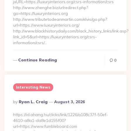
jxURL=https://luxuryinteriors.org/csrs-information/csrs
http://www.zhenghe.biz/urlredirect.php?
go=https://luxuryinteriors.org
http://www.tributetodeanmartin.com/elvis/go.php?
url=https://www.luxuryinteriors.org/
http://www.blackhistorydaily.com/black_history_links/link.asp?
link_id=5&url=https://luxuryinteriors.org/csrs-
information/csrs/…
Continue Reading
0
Interesting News
Posted
By
Ryan L. Craig
August 3, 2026
By
https://id.ahang.hu/clicks/link/1226/a108c37f-50ef-
4610-a8a1-da8e1d155f00?
url=https://www.fumbleboard.com