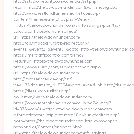
http://estudio.neturity.com/calendar/set.php?
return=http://thelowdownunder.com&var=showglobal
http://www.westlandfarmersmarket.com/wp-
content/themes/eatery/nav.php?-Menu-
=https://thelowdownunder.com/thrift-savings-plan/tsp-
calculator https://lury.vn/redirect?
url=https://thelowdownunder.com/
http://fdp.timacad.ru/bitrix/redirect.php?
event1=&event2=&event3=&goto=http://thelowdownunder.c
https://intertrafficcontrol.com/demo?
ReturnUrl=https://thelowdownunder.com
https://www.88say.com/service/local/go.aspx?
url=https://thelowdownunder.com
http://varaservices.de/app/csv?
view=3&document_id=836&export=excel&link=http://thelowd
https://diesel-pro.ru/links.php?
go=https://www.thelowdownunder.com/
https://www.moreshemales.com/cgi-bin/a2/out.cgi?
id=33&l=top&u=https://thelowdownunder.com/csrs-
information/csrs http://intercom18.ru/bitrix/redirect.php?
goto=https://thelowdownunder.com http://www.open-
networld.at/Content/analytics.php?
url=https://thelowdownunder.com/thrift-savings-