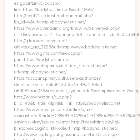
es.gov.ir/LinkClick.aspx?
link=https://bodyholistic.net&mid=19567
http://merit21.co.kr/shop/bannerhit.php?
bn_id=4&url=http://bodyholistic.net/
https://www.dverizamki.org/brs/w_w/delivery/ck.php?
ct=1&oaparams=2__bannerid=59__zoneid=3__cb=9c0fc364d0__
http://g.koowo.com/g.real?
aid=text_ad_3228&url=http://www.bodyholistic.net
https://www.gyrls.com/te/out.php?
purl=https://bodyholistic.net
https://www.shopping4net.fi/td_redirect.aspx?
url=http://bodyholistic.net/
https://account.piranya.dk/users/authorize?
client_id=client_26b86420-5e76-49a4-99ed-
a69081aae076&response_type=code&prompt=consent&scope=op
http://www.bazar.it/c_b.php?
b_id=49&b_title=Alpin&b_link=https://bodyholistic.net
https://www.newsya.co.kr/outlink/ajax?
sv=cashdoc&md=%C3%83%C2%AC%C3%A2%E2%82%AC%
savings-plan/tsp-calculator http://facesitting.biz/cgi-
bin/top/out.cgi?id=kkkkk&url=http://bodyholistic.net/
http://www.skatingclubgiussano.com/LinkClick.aspx?