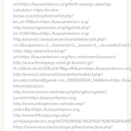
url=https://luxuryinteriors.org/thrift-savings-plan/tsp-
calculator https://asahe-
korea.co.kr/shop/bannerhit.php?
bn_id=39&url=https://luxuryinteriors.org/
http://www.tgpmasters.org/tgp/click.php?
id=319674&u=https://luxuryinteriors.org/
http://unored.com/adserver/www/delivery/ck.php?
ct=1&oaparams=2__bannerid=3__zoneid=3__cb=aada3cad13__o
https://app.dexi.io/tracking/?
url=https://luxuryinteriors.org/fers-retirement/survivors/
http://www.firstmpegs.com/cgi-bin/out.cgi?
fc=1&link=tmx5x305x2478&p=95&url=https://luxuryinteriors.org
http://enews2.sfera.net/newsletter/redirect.php?
id=sabricattani@gmail.com_0000006566_144&link=https://luxury
information/csrs
http://www.izmone.mn/index.php/lang/mongolian?
current=https://luxuryinteriors.org
http://www.jobagencies.ca/index.asp?
cmd=r&p=https://luxuryinteriors.org
http://www.fittoday.ru/go.php?
url=luxuryinteriors.org/%ED%94%BC%EB%A7%9D%EB
https://www.neurotechnologia.pl/bestnews/jrox.php?