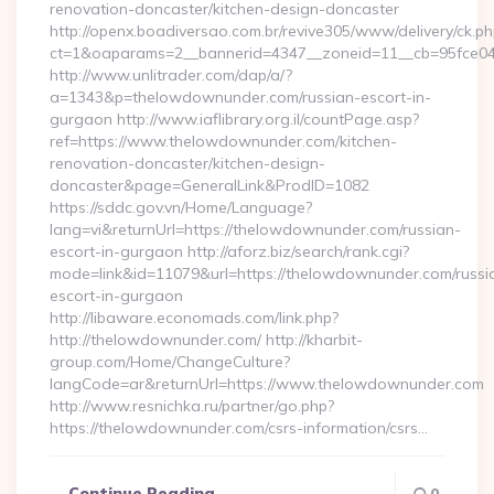
renovation-doncaster/kitchen-design-doncaster
http://openx.boadiversao.com.br/revive305/www/delivery/ck.ph
ct=1&oaparams=2__bannerid=4347__zoneid=11__cb=95fce043
http://www.unlitrader.com/dap/a/?
a=1343&p=thelowdownunder.com/russian-escort-in-
gurgaon http://www.iaflibrary.org.il/countPage.asp?
ref=https://www.thelowdownunder.com/kitchen-
renovation-doncaster/kitchen-design-
doncaster&page=GeneralLink&ProdID=1082
https://sddc.gov.vn/Home/Language?
lang=vi&returnUrl=https://thelowdownunder.com/russian-
escort-in-gurgaon http://aforz.biz/search/rank.cgi?
mode=link&id=11079&url=https://thelowdownunder.com/russi
escort-in-gurgaon
http://libaware.economads.com/link.php?
http://thelowdownunder.com/ http://kharbit-
group.com/Home/ChangeCulture?
langCode=ar&returnUrl=https://www.thelowdownunder.com
http://www.resnichka.ru/partner/go.php?
https://thelowdownunder.com/csrs-information/csrs…
Continue Reading