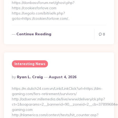
https://donbassforum.net/ghost.php?
https://cookiesforlove.com
https://segolo.com/bitrix/rk.php?
goto=https://cookiesforlove.com/…
Continue Reading
0
Interesting News
Posted
By
Ryan L. Craig
August 4, 2026
By
https://m.dulich24.com.vn/Link/LinkClick?url=https://dm-
gaming.com/fers-retirement/survivors/
http://adserver.millemedia.de/live/www/delivery/ck.php?
ct=1&oaparams=2__bannerid=90__zoneid=2__cb=3789968
gaming.com
http://nlamerica.com/contest/tests/hit_counter.asp?