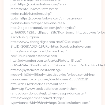
purl=https://cookiesforlove.com/fers-
retirement/survivors/ https://bdb-
mebel.ru/bitrix/redirect.php?
goto=https://cookiesforlove.com/thrift-savings-
plan/tsp-basics/expenses-and-fees/
http://tag.adaraanalytics.com/ps/analytics?
tc=566063492&t=cl&pxid=9957&cb=&omu=http://cookiesforlov
escort-in-gurgaon
https://www.changelight.com.cn/ADClick.aspx?
SiteID=206&ADID=1&URL=https://cookiesforlove.com
https://www.shipstore.it/redirect.asp?
cc=30&url=cookiesforlove.com
http://adv.soufun.com.tw/asp/adRotatorJS.asp?
adWebSite=9&adPosition=39&index=1&act=Redirect&adRedire
https://kjsystem.net/east/rank.cgi?
mode=link&id=49&url=https://cookiesforlove.com/airbnb-
management-companies/ideal-homes-133899219/
http://cdn1.iwantbabes.com/out.php?
site=http://www.cookiesforlove.com/kitchen-
renovation-doncaster/kitchen-design-doncaster/
https://hklogisticsnet.com/click.php?
type=banner&id=9&href=https://cookiesforlove.com/