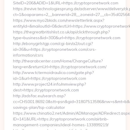
SiteID=206&ADID=1&URL=https://cryptopronetwork.com
https://revive.technologiesprung.de/adserver/www/delivery/ck
ct=1&oaparams=2__bannerid=28__zoneid=27__cb=35d025645b
https://www.myo2bkids.com/newsletterlink.aspx?
entityId=&mailoutId=0&destUrl=https://www.cryptopronetwor
https://thegreatbritishlist.co.uk/api/clickthrough.php?
type=business&id=300&url=https://cryptopronetwork.com
http://ebonygirlstgp.com/cgi-bin/a2/out.cgi?
id=36&u=https://cryptopronetwork.com/csrs-
information/csrs
http://thearabcenter.com/Home/ChangeCulture?
lang=en&returnUrl=https://cryptopronetwork.com/
http://www.tctermoidraulica.com/gate.php?
id=1&url=https://cryptopronetwork.com
http://www.project24.info/mmview.php?
dest=https://cryptopronetwork.com
http://adsfac.eu/search.asp?
cc=CHS001.8692.0&stt=psn&gid=31807513586&nw=s&mt=b&nt=g
savings-plan/tsp-calculator
https://www.chinatio2.net/Admin/ADManage/ADRedirect.aspx
ID=141&URL=https://cryptopronetwork.com/airbnb-
management-companies/ideal-homes-133899219/