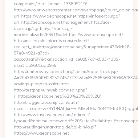
companies/ideal-homes-133899219/
http://www.snwebcastcenter.com/event/page/count_downloa
url=https://www.aeonscope.net https://infosort.ru/go?
url=http://aeonscope.net/management http://ace-
ace.co.jp/cgi-bin/ys4/rank.cgi?
mode=link&id=26651&url=https://www.aeonscope.net/
http://msisdn.sla-alacrity.com/redirect?
redirect_url=https://aeonscope.net/&uri=partner:476dcb18-
57e0-4921-a7ca-
caccc0baf6f7&transaction_id=ce0857d7-c533-4335-
a1a1-3b9581ad0955
https://unitedwayconnect.org/comm/AndarTrack.jsp?
A=2B43692C4932325274577E3E&U=657565563C30362C63747E3E
savings-plan/tsp-calculator
http://testphp.vulnweb.com/redir.php?
r=https://aeonscope.net/%20%20%20%20/
http://blogger.zecamp.com/auth?
access_code=w74YDNAhJxrFEeAfMeD6o29B4YlEtuOCQeggahYY
http://www.friscovenues.com/redirect?
type=url&name=Homewood%20Suites&url=https://aeonscope
http://reutlingen.markttag.de/cgi-bin/lo.pl?
https://www.aeonscope.net