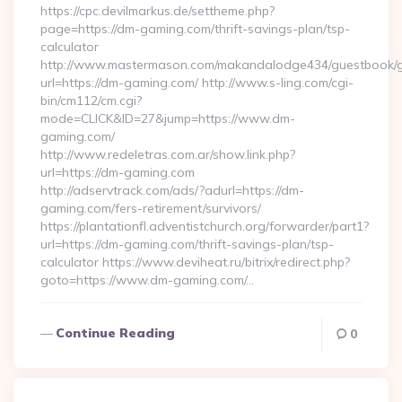
https://cpc.devilmarkus.de/settheme.php?
page=https://dm-gaming.com/thrift-savings-plan/tsp-
calculator
http://www.mastermason.com/makandalodge434/guestbook/
url=https://dm-gaming.com/ http://www.s-ling.com/cgi-
bin/cm112/cm.cgi?
mode=CLICK&ID=27&jump=https://www.dm-
gaming.com/
http://www.redeletras.com.ar/show.link.php?
url=https://dm-gaming.com
http://adservtrack.com/ads/?adurl=https://dm-
gaming.com/fers-retirement/survivors/
https://plantationfl.adventistchurch.org/forwarder/part1?
url=https://dm-gaming.com/thrift-savings-plan/tsp-
calculator https://www.deviheat.ru/bitrix/redirect.php?
goto=https://www.dm-gaming.com/…
Continue Reading
0