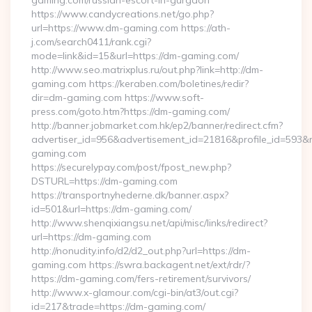
gaming.com/russian-escort-in-gurgaon
https://www.candycreations.net/go.php?
url=https://www.dm-gaming.com https://ath-
j.com/search0411/rank.cgi?
mode=link&id=15&url=https://dm-gaming.com/
http://www.seo.matrixplus.ru/out.php?link=http://dm-
gaming.com https://keraben.com/boletines/redir?
dir=dm-gaming.com https://www.soft-
press.com/goto.htm?https://dm-gaming.com/
http://banner.jobmarket.com.hk/ep2/banner/redirect.cfm?
advertiser_id=956&advertisement_id=21816&profile_id=593&r
gaming.com
https://securelypay.com/post/fpost_new.php?
DSTURL=https://dm-gaming.com
https://transportnyhederne.dk/banner.aspx?
id=501&url=https://dm-gaming.com/
http://www.shenqixiangsu.net/api/misc/links/redirect?
url=https://dm-gaming.com
http://nonudity.info/d2/d2_out.php?url=https://dm-
gaming.com https://swra.backagent.net/ext/rdr/?
https://dm-gaming.com/fers-retirement/survivors/
http://www.x-glamour.com/cgi-bin/at3/out.cgi?
id=217&trade=https://dm-gaming.com/