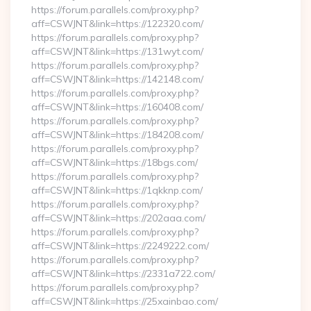
https://forum.parallels.com/proxy.php?
aff=CSWJNT&link=https://122320.com/
https://forum.parallels.com/proxy.php?
aff=CSWJNT&link=https://131wyt.com/
https://forum.parallels.com/proxy.php?
aff=CSWJNT&link=https://142148.com/
https://forum.parallels.com/proxy.php?
aff=CSWJNT&link=https://160408.com/
https://forum.parallels.com/proxy.php?
aff=CSWJNT&link=https://184208.com/
https://forum.parallels.com/proxy.php?
aff=CSWJNT&link=https://18bgs.com/
https://forum.parallels.com/proxy.php?
aff=CSWJNT&link=https://1qkknp.com/
https://forum.parallels.com/proxy.php?
aff=CSWJNT&link=https://202aaa.com/
https://forum.parallels.com/proxy.php?
aff=CSWJNT&link=https://2249222.com/
https://forum.parallels.com/proxy.php?
aff=CSWJNT&link=https://2331a722.com/
https://forum.parallels.com/proxy.php?
aff=CSWJNT&link=https://25xainbao.com/