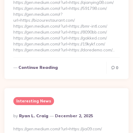
https://gen.medium.com/r?url=https://qianying08.com/
https://gen.medium.com/r?url=https://591798.com/
https://gen.medium.com/r?
url=https://bizourestaurant.com/
https://gen.medium.com/r?url=https://bmr-intl.com/
https://gen.medium.com/r?url=https://8090bb.com/
https://gen.medium.com/r?url=https://gakked.com/
https://gen.medium.com/r?url=https://19kykf.com/
https://gen.medium.com/r?url=https://doredemo.com/…
Continue Reading
0
Interesting News
Posted
By
Ryan L. Craig
December 2, 2025
By
https://gen.medium.com/r?url=https://jia09.com/