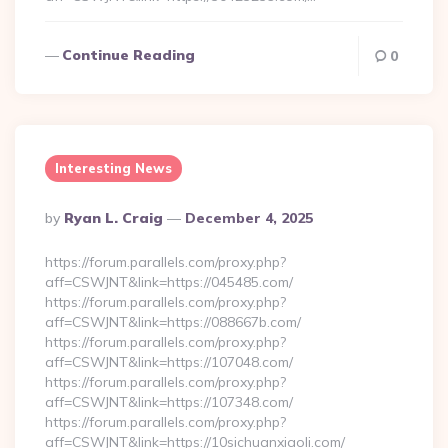
Continue Reading
0
Interesting News
Posted
By
Ryan L. Craig
December 4, 2025
By
https://forum.parallels.com/proxy.php?
aff=CSWJNT&link=https://045485.com/
https://forum.parallels.com/proxy.php?
aff=CSWJNT&link=https://088667b.com/
https://forum.parallels.com/proxy.php?
aff=CSWJNT&link=https://107048.com/
https://forum.parallels.com/proxy.php?
aff=CSWJNT&link=https://107348.com/
https://forum.parallels.com/proxy.php?
aff=CSWJNT&link=https://10sichuanxiaoli.com/