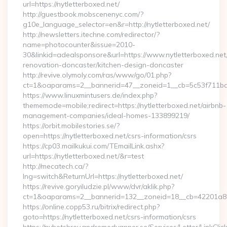
url=https://nytletterboxed.net/
http://guestbook.mobscenenyc.com/?
g10e_language_selector=en&r=http://nytletterboxed.net/
http://newsletters.itechne.com/redirector/?
name=photocounter&issue=2010-
30&linkid=adealsponsore&url=https://www.nytletterboxed.net
renovation-doncaster/kitchen-design-doncaster
http://revive.olymoly.com/ras/www/go/01.php?
ct=1&oaparams=2__bannerid=47__zoneid=1__cb=5c53f711bd__
https://www.linuxmintusers.de/index.php?
thememode=mobile;redirect=https://nytletterboxed.net/airbnb-
management-companies/ideal-homes-133899219/
https://orbit.mobilestories.se/?
open=https://nytletterboxed.net/csrs-information/csrs
https://cp03.mailkukui.com/TEmailLink.ashx?
url=https://nytletterboxed.net/&r=test
http://mecatech.ca/?
lng=switch&ReturnUrl=https://nytletterboxed.net/
https://revive.goryiludzie.pl/www/dvr/aklik.php?
ct=1&oaparams=2__bannerid=132__zoneid=18__cb=42201a82a3
https://online.copp53.ru/bitrix/redirect.php?
goto=https://nytletterboxed.net/csrs-information/csrs