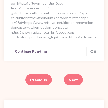
go=https://reftown.net https://ask-
teh.ru/bitrix/redirect.php?
goto=https://reftown.net/thrift-savings-plan/tsp-
calculator https://findhaunts.com/posts/refer.php?
id=2&d=https://www.reftown.net/kitchen-renovation-
doncaster/kitchen-design-doncaster
https://www.irvid.com/cgi-bin/atx/out.cgi?
id=82&tag=porn+videos_top&trade=https://reftown.net…
Continue Reading
0
Posts
pagination
Previous
Next