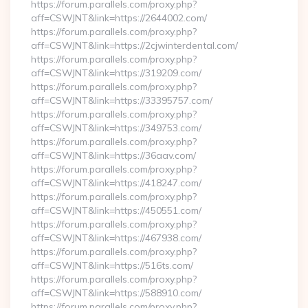
https://forum.parallels.com/proxy.php?
aff=CSWJNT&link=https://2644002.com/
https://forum.parallels.com/proxy.php?
aff=CSWJNT&link=https://2cjwinterdental.com/
https://forum.parallels.com/proxy.php?
aff=CSWJNT&link=https://319209.com/
https://forum.parallels.com/proxy.php?
aff=CSWJNT&link=https://33395757.com/
https://forum.parallels.com/proxy.php?
aff=CSWJNT&link=https://349753.com/
https://forum.parallels.com/proxy.php?
aff=CSWJNT&link=https://36aav.com/
https://forum.parallels.com/proxy.php?
aff=CSWJNT&link=https://418247.com/
https://forum.parallels.com/proxy.php?
aff=CSWJNT&link=https://450551.com/
https://forum.parallels.com/proxy.php?
aff=CSWJNT&link=https://467938.com/
https://forum.parallels.com/proxy.php?
aff=CSWJNT&link=https://516ts.com/
https://forum.parallels.com/proxy.php?
aff=CSWJNT&link=https://588910.com/
https://forum.parallels.com/proxy.php?