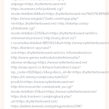
adpage=https://nytletterboxed.net/
https://suntears.info/ys4/rank.cgi?
mode=link&id=64&url=https://nytletterboxed.net/
https://www.megido72wiki.com/chgsp.php?
rd=https://nytletterboxed.net/ http://takehp.com/y-
s/html/rank.cgi?
mode=link&id=2292&url=https://nytletterboxed.net/fers-
retirement/survivors/ http://v.wcj.dns4.cn/?
c=scene&a=link&id=8833621&url=http://www.nytletterboxed.
https://bankrot-spy.ru/url?
out=https://nytletterboxed.net/csrs-information/csrs
http://www.genex.es/modulos/midioma.php?
idioma=en&pag=https://www.nytletterboxed.net
http://wap.isport.co.th/isportui/redirect.aspx?
mp_code=0025&prj=1&sg=&scs_id=&r=https://nytlet
https://ch.atomy.com/products/m/SG?
prodUrl=https://www.nytletterboxed.net
http://chronocenter.com/ex/rank_ex.cgi?
mode=link&id=15&url=https://www.nytletterboxed.net/
https://svb.trackerrr.com/pingback.php?
url=https://nytletterboxed.net/
https://admin.betwid.com/cp/registration/294?