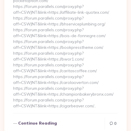
pocketoption.com/
https://forum.parallels.com/proxy.php?
aff=CSWJNT&link=https://affiliate-link-quotex.com/
https://forum.parallels.com/proxy.php?
aff=CSWJNT&link=https://bhserviceplumbing.org/
https://forum.parallels.com/proxy.php?
aff=CSWJNT&link=https://bois-de-fonnegre.com/
https://forum.parallels.com/proxy.php?
aff=CSWJNT&link=https://bookpresstheme.com/
https://forum.parallels.com/proxy.php?
aff=CSWJNT&link=https://bwor1.com/
https://forum.parallels.com/proxy.php?
aff=CSWJNT&link=https://caritascoffee.com/
https://forum.parallels.com/proxy.php?
aff=CSWJNT&link=https://carolaoverton.com/
https://forum.parallels.com/proxy.php?
aff=CSWJNT&link=https://championbakerybronx.com/
https://forum.parallels.com/proxy.php?
aff=CSWJNT&link=https://cigarbeaver.com/…
Continue Reading
0