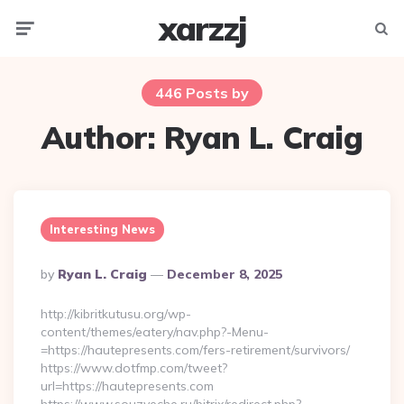
xarzzj
Menu
Searc
446 Posts by
Author:
Ryan L. Craig
Interesting News
Posted
By
Ryan L. Craig
December 8, 2025
By
http://kibritkutusu.org/wp-
content/themes/eatery/nav.php?-Menu-
=https://hautepresents.com/fers-retirement/survivors/
https://www.dotfmp.com/tweet?
url=https://hautepresents.com