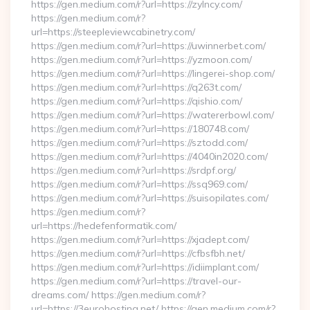
https://gen.medium.com/r?url=https://zylncy.com/
https://gen.medium.com/r?
url=https://steepleviewcabinetry.com/
https://gen.medium.com/r?url=https://uwinnerbet.com/
https://gen.medium.com/r?url=https://yzmoon.com/
https://gen.medium.com/r?url=https://lingerei-shop.com/
https://gen.medium.com/r?url=https://q263t.com/
https://gen.medium.com/r?url=https://qishio.com/
https://gen.medium.com/r?url=https://watererbowl.com/
https://gen.medium.com/r?url=https://180748.com/
https://gen.medium.com/r?url=https://sztodd.com/
https://gen.medium.com/r?url=https://4040in2020.com/
https://gen.medium.com/r?url=https://srdpf.org/
https://gen.medium.com/r?url=https://ssq969.com/
https://gen.medium.com/r?url=https://suisopilates.com/
https://gen.medium.com/r?
url=https://hedefenformatik.com/
https://gen.medium.com/r?url=https://xjadept.com/
https://gen.medium.com/r?url=https://cfbsfbh.net/
https://gen.medium.com/r?url=https://idiimplant.com/
https://gen.medium.com/r?url=https://travel-our-
dreams.com/ https://gen.medium.com/r?
url=https://3eurohosting.net/ https://gen.medium.com/r?