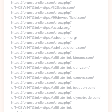
https://forum.parallels.com/proxy.php?
aff=CSWJNT&link=https://526beta.com/
https://forum.parallels.com/proxy.php?
aff=CSWJNT&link=https://99dewaofficial.com/
https://forum.parallels.com/proxy.php?
aff=CSWJNT&link=https://acadz.org/
https://forum.parallels.com/proxy.php?
aff=CSWJNT&link=https://adaanprm.org/
https://forum.parallels.com/proxy.php?
aff=CSWJNT&link=https://adeliesolutions.com/
https://forum.parallels.com/proxy.php?
aff=CSWJNT&link=https://affiliate-link-binomo.com/
https://forum.parallels.com/proxy.php?
aff=CSWJNT&link=https://affiliate-link-deriv.com/
https://forum.parallels.com/proxy.php?
aff=CSWJNT&link=https://affiliate-link-exnova.com/
https://forum.parallels.com/proxy.php?
aff=CSWJNT&link=https://affiliate-link-iqoption.com/
https://forum.parallels.com/proxy.php?
aff=CSWJNT&link=https://affiliate-link-olymptrade.com/
https://forum.parallels.com/proxy.php?
aff=CSWJNT&link=https://affiliate-link-