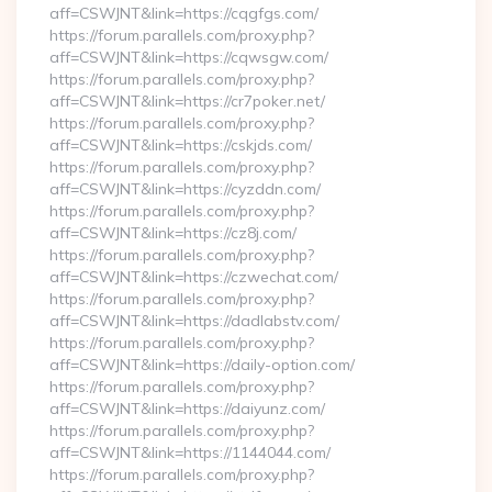
aff=CSWJNT&link=https://cqgfgs.com/
https://forum.parallels.com/proxy.php?
aff=CSWJNT&link=https://cqwsgw.com/
https://forum.parallels.com/proxy.php?
aff=CSWJNT&link=https://cr7poker.net/
https://forum.parallels.com/proxy.php?
aff=CSWJNT&link=https://cskjds.com/
https://forum.parallels.com/proxy.php?
aff=CSWJNT&link=https://cyzddn.com/
https://forum.parallels.com/proxy.php?
aff=CSWJNT&link=https://cz8j.com/
https://forum.parallels.com/proxy.php?
aff=CSWJNT&link=https://czwechat.com/
https://forum.parallels.com/proxy.php?
aff=CSWJNT&link=https://dadlabstv.com/
https://forum.parallels.com/proxy.php?
aff=CSWJNT&link=https://daily-option.com/
https://forum.parallels.com/proxy.php?
aff=CSWJNT&link=https://daiyunz.com/
https://forum.parallels.com/proxy.php?
aff=CSWJNT&link=https://1144044.com/
https://forum.parallels.com/proxy.php?