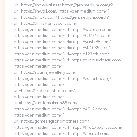
url=https://showlyai.net/ https://gen.medium.com/r?
url=https://shwdjj.com/ https://gen.medium.com/r?
url=https://sino-c.com/ https://gen.medium.com/r?
url=https://sirinevlerrescort.com/
https://gen.medium.com/r?url=https://wu-dan.com/
https://gen.medium.com/r?url=https://037715.com/
https://gen.medium.com/r?url=https://yashi88.com/
https://gen.medium.com/r?url=https://yh1035.com/
https://gen.medium.com/r?url=https://123sth.com/
https://gen.medium.com/r?url=https://curiousdatas.com/
https://gen.medium.com/r?
url=https://equinejewellery.com/
https://gen.medium.com/r?url=https://escortex.org/
https://gen.medium.com/r?
url=https://profimaxstudio.com/
https://gen.medium.com/r?
url=https://sundamaimun88.com/
https://gen.medium.com/r?url=https://4612k.com/
https://gen.medium.com/r?
url=https://games4grandmothers.com/
https://gen.medium.com/r?url=https://fifa17express.com/
https://gen.medium.com/r?url=https://decrad.com/