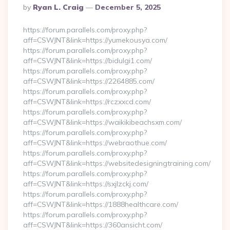
Posted
By
Ryan L. Craig
December 5, 2025
By
https://forum.parallels.com/proxy.php?
aff=CSWJNT&link=https://yumekousya.com/
https://forum.parallels.com/proxy.php?
aff=CSWJNT&link=https://bidulgi1.com/
https://forum.parallels.com/proxy.php?
aff=CSWJNT&link=https://2264885.com/
https://forum.parallels.com/proxy.php?
aff=CSWJNT&link=https://rczxxcd.com/
https://forum.parallels.com/proxy.php?
aff=CSWJNT&link=https://waikikibeachsxm.com/
https://forum.parallels.com/proxy.php?
aff=CSWJNT&link=https://webraothue.com/
https://forum.parallels.com/proxy.php?
aff=CSWJNT&link=https://websitedesigningtraining.com/
https://forum.parallels.com/proxy.php?
aff=CSWJNT&link=https://sxjlzckj.com/
https://forum.parallels.com/proxy.php?
aff=CSWJNT&link=https://1888healthcare.com/
https://forum.parallels.com/proxy.php?
aff=CSWJNT&link=https://360ansicht.com/