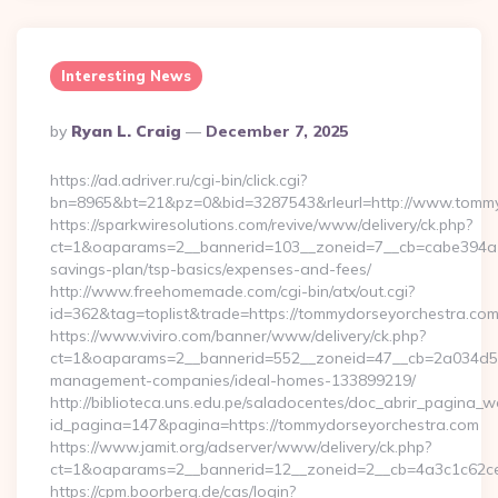
Interesting News
Posted
By
Ryan L. Craig
December 7, 2025
By
https://ad.adriver.ru/cgi-bin/click.cgi?
bn=8965&bt=21&pz=0&bid=3287543&rleurl=http://www.tomm
https://sparkwiresolutions.com/revive/www/delivery/ck.php?
ct=1&oaparams=2__bannerid=103__zoneid=7__cb=cabe394a1f_
savings-plan/tsp-basics/expenses-and-fees/
http://www.freehomemade.com/cgi-bin/atx/out.cgi?
id=362&tag=toplist&trade=https://tommydorseyorchestra.co
https://www.viviro.com/banner/www/delivery/ck.php?
ct=1&oaparams=2__bannerid=552__zoneid=47__cb=2a034d50a
management-companies/ideal-homes-133899219/
http://biblioteca.uns.edu.pe/saladocentes/doc_abrir_pagina_
id_pagina=147&pagina=https://tommydorseyorchestra.com
https://www.jamit.org/adserver/www/delivery/ck.php?
ct=1&oaparams=2__bannerid=12__zoneid=2__cb=4a3c1c62
https://cpm.boorberg.de/cas/login?