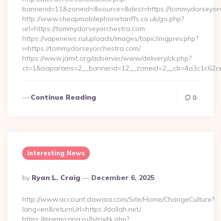
bannerid=11&zoneid=&source=&dest=https://tommydorseyorch
http://www.cheapmobilephonetariffs.co.uk/go.php?
url=https://tommydorseyorchestra.com
https://vapenews.ru/uploads/images/topic/imgprev.php?
i=https://tommydorseyorchestra.com/
https://www.jamit.org/adserver/www/delivery/ck.php?
ct=1&oaparams=2__bannerid=12__zoneid=2__cb=4a3c1c62ce
Continue Reading
0
Interesting News
Posted
By
Ryan L. Craig
December 6, 2025
By
http://www.account.dawaia.com/Site/Home/ChangeCulture?
lang=en&returnUrl=https://dollah.net/
https://mnemozina.ru/bitrix/rk.php?