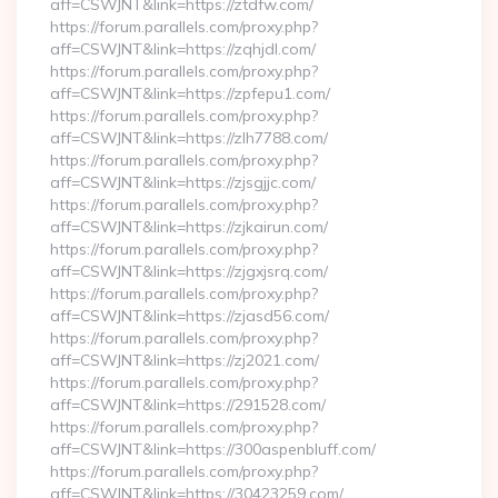
aff=CSWJNT&link=https://ztdfw.com/
https://forum.parallels.com/proxy.php?
aff=CSWJNT&link=https://zqhjdl.com/
https://forum.parallels.com/proxy.php?
aff=CSWJNT&link=https://zpfepu1.com/
https://forum.parallels.com/proxy.php?
aff=CSWJNT&link=https://zlh7788.com/
https://forum.parallels.com/proxy.php?
aff=CSWJNT&link=https://zjsgjjc.com/
https://forum.parallels.com/proxy.php?
aff=CSWJNT&link=https://zjkairun.com/
https://forum.parallels.com/proxy.php?
aff=CSWJNT&link=https://zjgxjsrq.com/
https://forum.parallels.com/proxy.php?
aff=CSWJNT&link=https://zjasd56.com/
https://forum.parallels.com/proxy.php?
aff=CSWJNT&link=https://zj2021.com/
https://forum.parallels.com/proxy.php?
aff=CSWJNT&link=https://291528.com/
https://forum.parallels.com/proxy.php?
aff=CSWJNT&link=https://300aspenbluff.com/
https://forum.parallels.com/proxy.php?
aff=CSWJNT&link=https://30423259.com/…