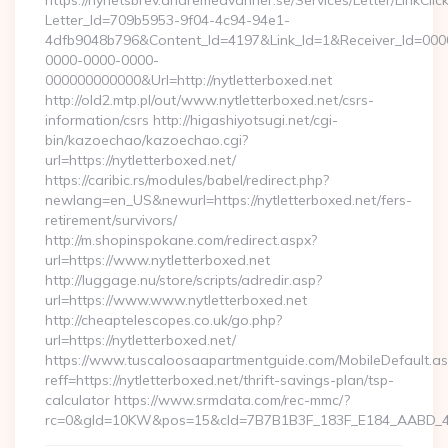
https://nyhetsbrev.andremedvanner.se/Services/Letter/LinkCli
Letter_Id=709b5953-9f04-4c94-94e1-
4dfb9048b796&Content_Id=4197&Link_Id=1&Receiver_Id=000
0000-0000-0000-
000000000000&Url=http://nytletterboxed.net
http://old2.mtp.pl/out/www.nytletterboxed.net/csrs-
information/csrs http://higashiyotsugi.net/cgi-
bin/kazoechao/kazoechao.cgi?
url=https://nytletterboxed.net/
https://caribic.rs/modules/babel/redirect.php?
newlang=en_US&newurl=https://nytletterboxed.net/fers-
retirement/survivors/
http://m.shopinspokane.com/redirect.aspx?
url=https://www.nytletterboxed.net
http://luggage.nu/store/scripts/adredir.asp?
url=https://www.www.nytletterboxed.net
http://cheaptelescopes.co.uk/go.php?
url=https://nytletterboxed.net/
https://www.tuscaloosaapartmentguide.com/MobileDefault.as
reff=https://nytletterboxed.net/thrift-savings-plan/tsp-
calculator https://www.srmdata.com/rec-mmc/?
rc=0&gId=10KW&pos=15&cId=7B7B1B3F_183F_E184_AABD_42DF