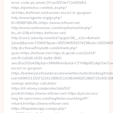
error-code-pii_email_07cac007de772af00d51
https://ojomistico.com/link_ex.php?
id=https://reftown.net/russian-escort-in-gurgaon
http://www.tgpsite.org/go.php?
ID=836876&URL=https://www.reftown.net
http://www.samhomusic.com/shop/bannerhit.php?
bn_id=10&url=https://reftown.net/
http://core1.adunity.com/click?spgid=0&__x1ts=&uhad=
[uhad]&xcrid=739497&pub=382594055637429&site=382594055
http://ru.freewifi.byte4b.com/bitrix/rk.php?
goto=https://reftown.net https://c.ypcdn.com/2/c/rtd?
rid=ffc1d0d8-e593-4a8d-9f40-
aecd5a203a43&ptid=cf4fk84vhr&vrid=CYYhIBp8X1ApLY/ei7cw
escort-in-gurgaon
https://bankeryd.info/umbraco/newsletterstudio/tracking/trackc
nid=049033115073224118050114185049025186071014051044
savings-plan/tsp-calculator
https://ch.atomy.com/products/m/SG?
prodUrl=https://www.reftown.net/ https://syncaccess-
hag-bh.syncronex.com/hag/bh/account/logoff?
returnUrl=https://www.reftown.net/
https://theparkerapp.com/go.php?