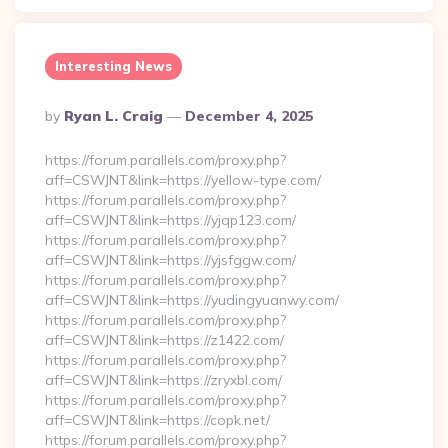
Interesting News
Posted
By
Ryan L. Craig
December 4, 2025
By
https://forum.parallels.com/proxy.php?
aff=CSWJNT&link=https://yellow-type.com/
https://forum.parallels.com/proxy.php?
aff=CSWJNT&link=https://yjqp123.com/
https://forum.parallels.com/proxy.php?
aff=CSWJNT&link=https://yjsfggw.com/
https://forum.parallels.com/proxy.php?
aff=CSWJNT&link=https://yudingyuanwy.com/
https://forum.parallels.com/proxy.php?
aff=CSWJNT&link=https://z1422.com/
https://forum.parallels.com/proxy.php?
aff=CSWJNT&link=https://zryxbl.com/
https://forum.parallels.com/proxy.php?
aff=CSWJNT&link=https://copk.net/
https://forum.parallels.com/proxy.php?