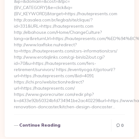
&ip=&domain=&cost=&tpc=
{BV_CATEGORY}&e=click&q=
{BV_KEYWORD}&target=https://hautepresents.com
http://casalea.com.br/legba/site/clique/?
id=331&URL=https://hautepresents.com
http://elbahouse.com/Home/ChangeCulture?
lang=ar&returnUrl=https://hautepresents.com/%ED
http://www.laxfiske.nu/redirect?
to=https://hautepresents.com/csrs-information/csrs/
http://www.erotiqlinks.com/cgi-bin/a2/out.cgi?
id=70&u=https://hautepresents.com/fers-
retirement/survivors/ https://eventiyoga.it/gotourl/?
url=https://hautepresents.com/&id=4091
https://ichi.pro/web/action/redirect?
url=https://hautepresents.com/
https://www.gvorecruiter.com/redir.php?
k=d433e92b50324bfd734941be2ac40229&url=https://www.hau
renovation-doncaster/kitchen-design-doncaster…
Continue Reading
0