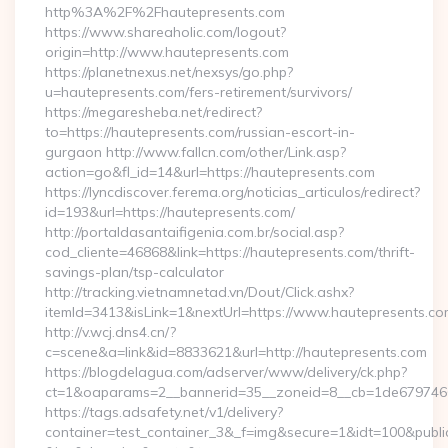
http%3A%2F%2Fhautepresents.com
https://www.shareaholic.com/logout?
origin=http://www.hautepresents.com
https://planetnexus.net/nexsys/go.php?
u=hautepresents.com/fers-retirement/survivors/
https://megaresheba.net/redirect?
to=https://hautepresents.com/russian-escort-in-
gurgaon http://www.fallcn.com/other/Link.asp?
action=go&fl_id=14&url=https://hautepresents.com
https://lyncdiscover.ferema.org/noticias_articulos/redirect?
id=193&url=https://hautepresents.com/
http://portaldasantaifigenia.com.br/social.asp?
cod_cliente=46868&link=https://hautepresents.com/thrift-
savings-plan/tsp-calculator
http://tracking.vietnamnetad.vn/Dout/Click.ashx?
itemId=3413&isLink=1&nextUrl=https://www.hautepresents.co
http://v.wcj.dns4.cn/?
c=scene&a=link&id=8833621&url=http://hautepresents.com
https://blogdelagua.com/adserver/www/delivery/ck.php?
ct=1&oaparams=2__bannerid=35__zoneid=8__cb=1de6797466_
https://tags.adsafety.net/v1/delivery?
container=test_container_3&_f=img&secure=1&idt=100&publ