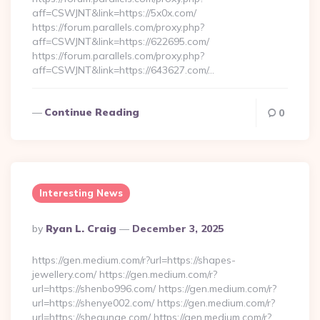
aff=CSWJNT&link=https://5x0x.com/
https://forum.parallels.com/proxy.php?
aff=CSWJNT&link=https://622695.com/
https://forum.parallels.com/proxy.php?
aff=CSWJNT&link=https://643627.com/…
Continue Reading
0
Interesting News
Posted
By
Ryan L. Craig
December 3, 2025
By
https://gen.medium.com/r?url=https://shapes-
jewellery.com/ https://gen.medium.com/r?
url=https://shenbo996.com/ https://gen.medium.com/r?
url=https://shenye002.com/ https://gen.medium.com/r?
url=https://shequnge.com/ https://gen.medium.com/r?