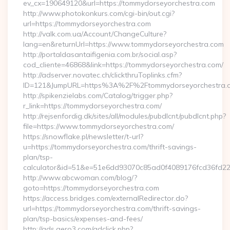
ev_cx=190649120&url=https://tommydorseyorchestra.com
http://www.photokonkurs.com/cgi-bin/out.cgi?
url=https://tommydorseyorchestra.com
http://valk.com.ua/Account/ChangeCulture?
lang=en&returnUrl=https://www.tommydorseyorchestra.com
http://portaldasantaifigenia.com.br/social.asp?
cod_cliente=46868&link=https://tommydorseyorchestra.com/
http://adserver.novatec.ch/clickthruToplinks.cfm?
ID=121&JumpURL=https%3A%2F%2Ftommydorseyorchestra.
http://spikenzielabs.com/Catalog/trigger.php?
r_link=https://tommydorseyorchestra.com/
http://rejsenfordig.dk/sites/all/modules/pubdlcnt/pubdlcnt.php?
file=https://www.tommydorseyorchestra.com/
https://snowflake.pl/newsletter/t-url?
u=https://tommydorseyorchestra.com/thrift-savings-
plan/tsp-
calculator&id=51&e=51e6dd93070c85ad0f4089176fcd36fd
http://www.abcwoman.com/blog/?
goto=https://tommydorseyorchestra.com
https://access.bridges.com/externalRedirector.do?
url=https://tommydorseyorchestra.com/thrift-savings-
plan/tsp-basics/expenses-and-fees/
http://ads.aero3.com/adclick.php?