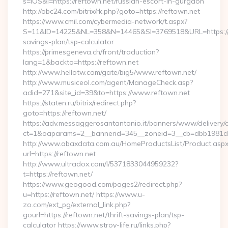
s=iOS&l=https://reftown.net/russian-escort-in-gurgaon
http://obc24.com/bitrix/rk.php?goto=https://reftown.net
https://www.cmil.com/cybermedia-network/t.aspx?
S=11&ID=14225&NL=358&N=14465&SI=3769518&URL=https://re
savings-plan/tsp-calculator
https://primesgeneva.ch/front/traduction?
lang=1&backto=https://reftown.net
http://www.hellotw.com/gate/big5/www.reftown.net/
http://www.musiceol.com/agent/ManageCheck.asp?
adid=271&site_id=39&to=https://www.reftown.net
https://staten.ru/bitrix/redirect.php?
goto=https://reftown.net/
https://adv.messaggerosantantonio.it/banners/www/delivery/
ct=1&oaparams=2__bannerid=345__zoneid=3__cb=dbb1981de7_
http://www.abaxdata.com.au/HomeProductsList/Product.aspx
url=https://reftown.net
http://www.ultradox.com/l/5371833044959232?
t=https://reftown.net/
https://www.geogood.com/pages2/redirect.php?
u=https://reftown.net/ https://www.u-
zo.com/ext_pg/external_link.php?
gourl=https://reftown.net/thrift-savings-plan/tsp-
calculator https://www.stroy-life.ru/links.php?