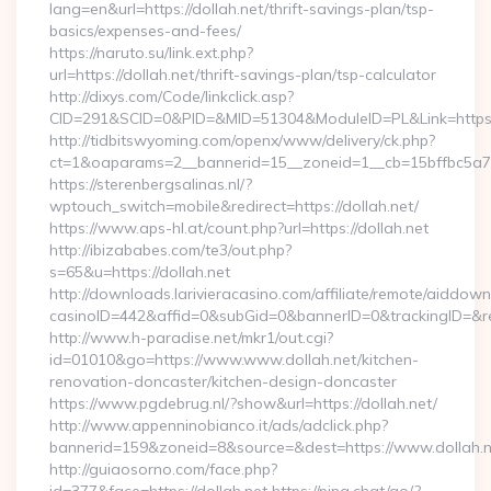
lang=en&url=https://dollah.net/thrift-savings-plan/tsp-
basics/expenses-and-fees/
https://naruto.su/link.ext.php?
url=https://dollah.net/thrift-savings-plan/tsp-calculator
http://dixys.com/Code/linkclick.asp?
CID=291&SCID=0&PID=&MID=51304&ModuleID=PL&Link=https:/
http://tidbitswyoming.com/openx/www/delivery/ck.php?
ct=1&oaparams=2__bannerid=15__zoneid=1__cb=15bffbc5a7__
https://sterenbergsalinas.nl/?
wptouch_switch=mobile&redirect=https://dollah.net/
https://www.aps-hl.at/count.php?url=https://dollah.net
http://ibizababes.com/te3/out.php?
s=65&u=https://dollah.net
http://downloads.larivieracasino.com/affiliate/remote/aiddow
casinoID=442&affid=0&subGid=0&bannerID=0&trackingID=&redi
http://www.h-paradise.net/mkr1/out.cgi?
id=01010&go=https://www.www.dollah.net/kitchen-
renovation-doncaster/kitchen-design-doncaster
https://www.pgdebrug.nl/?show&url=https://dollah.net/
http://www.appenninobianco.it/ads/adclick.php?
bannerid=159&zoneid=8&source=&dest=https://www.dollah.n
http://guiaosorno.com/face.php?