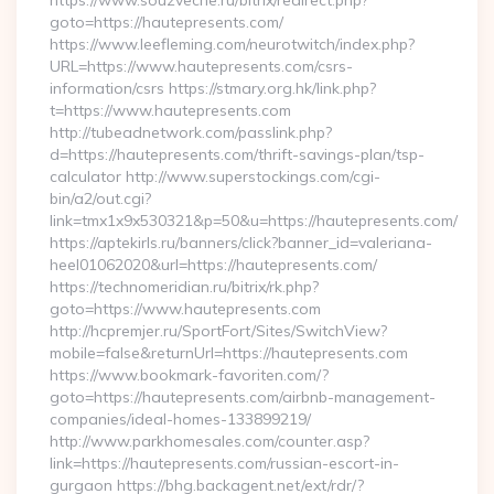
https://www.souzveche.ru/bitrix/redirect.php?
goto=https://hautepresents.com/
https://www.leefleming.com/neurotwitch/index.php?
URL=https://www.hautepresents.com/csrs-
information/csrs https://stmary.org.hk/link.php?
t=https://www.hautepresents.com
http://tubeadnetwork.com/passlink.php?
d=https://hautepresents.com/thrift-savings-plan/tsp-
calculator http://www.superstockings.com/cgi-
bin/a2/out.cgi?
link=tmx1x9x530321&p=50&u=https://hautepresents.com/
https://aptekirls.ru/banners/click?banner_id=valeriana-
heel01062020&url=https://hautepresents.com/
https://technomeridian.ru/bitrix/rk.php?
goto=https://www.hautepresents.com
http://hcpremjer.ru/SportFort/Sites/SwitchView?
mobile=false&returnUrl=https://hautepresents.com
https://www.bookmark-favoriten.com/?
goto=https://hautepresents.com/airbnb-management-
companies/ideal-homes-133899219/
http://www.parkhomesales.com/counter.asp?
link=https://hautepresents.com/russian-escort-in-
gurgaon https://bhg.backagent.net/ext/rdr/?