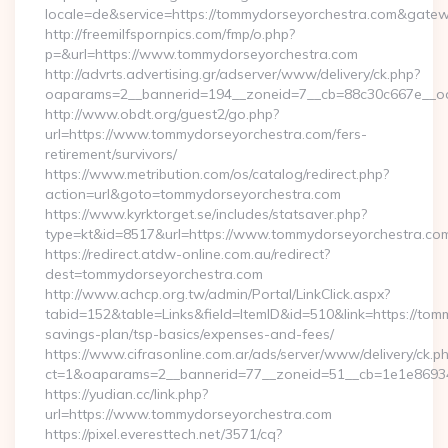
locale=de&service=https://tommydorseyorchestra.com&gate
http://freemilfspornpics.com/fmp/o.php?
p=&url=https://www.tommydorseyorchestra.com
http://advrts.advertising.gr/adserver/www/delivery/ck.php?
oaparams=2__bannerid=194__zoneid=7__cb=88c30c667e__oade
http://www.obdt.org/guest2/go.php?
url=https://www.tommydorseyorchestra.com/fers-
retirement/survivors/
https://www.metribution.com/os/catalog/redirect.php?
action=url&goto=tommydorseyorchestra.com
https://www.kyrktorget.se/includes/statsaver.php?
type=kt&id=8517&url=https://www.tommydorseyorchestra.co
https://redirect.atdw-online.com.au/redirect?
dest=tommydorseyorchestra.com
http://www.achcp.org.tw/admin/Portal/LinkClick.aspx?
tabid=152&table=Links&field=ItemID&id=510&link=https://tomm
savings-plan/tsp-basics/expenses-and-fees/
https://www.cifrasonline.com.ar/ads/server/www/delivery/ck.p
ct=1&oaparams=2__bannerid=77__zoneid=51__cb=1e1e86934
https://yudian.cc/link.php?
url=https://www.tommydorseyorchestra.com
https://pixel.everesttech.net/3571/cq?