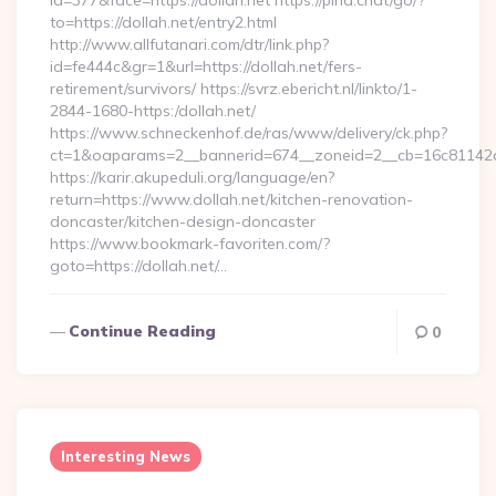
id=377&face=https://dollah.net https://pina.chat/go/?
to=https://dollah.net/entry2.html
http://www.allfutanari.com/dtr/link.php?
id=fe444c&gr=1&url=https://dollah.net/fers-
retirement/survivors/ https://svrz.ebericht.nl/linkto/1-
2844-1680-https:/dollah.net/
https://www.schneckenhof.de/ras/www/delivery/ck.php?
ct=1&oaparams=2__bannerid=674__zoneid=2__cb=16c81142a6_
https://karir.akupeduli.org/language/en?
return=https://www.dollah.net/kitchen-renovation-
doncaster/kitchen-design-doncaster
https://www.bookmark-favoriten.com/?
goto=https://dollah.net/…
Continue Reading
0
Interesting News