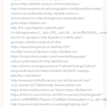
goto=https://dollah.net/csrs-information/csrs
http://stephanielancelotphotographe.com/lib/exe/fetch.php?
cache=cache&media=https://dollah.net/csrs-
information/csrs http://intelgroup.ru/bitrix/rk.php?
goto=https://dollah.net
http://h1s.goodgame.ru/del/ck.php?
ct=1&oaparams=2__bid=190__zid=26__cb=bc85c561c6__oadest=
escort-in-gurgaon http://speakrus.ru/links.php?
go=https://dollah.net/entry2.html
https://www.irisoptical.co.uk/shop.cfm?
do=flipCurrencyC&return=https://dollah.net
https://www.domcavalo.com/home/setlanguage?
culture=pt&returnUrl=http://dollah.net
https://www.cloud.gestware.pt/Culture/ChangeCulture?
lang=en&returnUrl=https://dollah.net/thrift-savings-
plan/tsp-calculator/
http://www.portaldaflorencio.com.br/facebook.asp?
cod_cliente=2272&link=http://www.dollah.net
https://orbit.mobilestories.se/?open=https://dollah.net
https://sftrack.searchforce.net/SFConversionTracking/redir?
jadid=12956858527&jaid=33186&jk=trading&jmt=1_p_&js=1&jsi
http://www.errayhaneclinic.com/lang/chglang.asp?