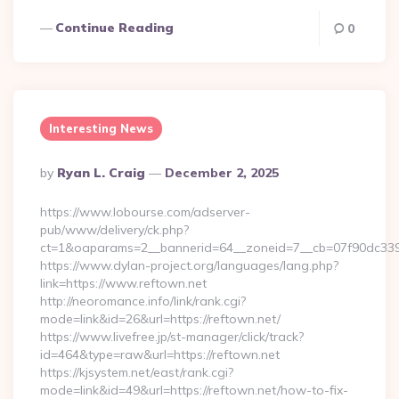
Continue Reading
0
Interesting News
Posted
By
Ryan L. Craig
December 2, 2025
By
https://www.lobourse.com/adserver-
pub/www/delivery/ck.php?
ct=1&oaparams=2__bannerid=64__zoneid=7__cb=07f90dc339__
https://www.dylan-project.org/languages/lang.php?
link=https://www.reftown.net
http://neoromance.info/link/rank.cgi?
mode=link&id=26&url=https://reftown.net/
https://www.livefree.jp/st-manager/click/track?
id=464&type=raw&url=https://reftown.net
https://kjsystem.net/east/rank.cgi?
mode=link&id=49&url=https://reftown.net/how-to-fix-