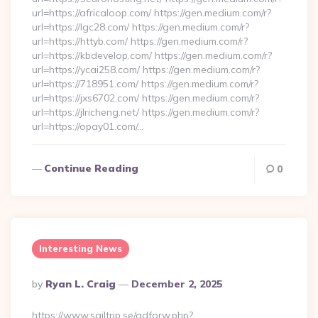
url=https://africaloop.com/ https://gen.medium.com/r?
url=https://lgc28.com/ https://gen.medium.com/r?
url=https://httyb.com/ https://gen.medium.com/r?
url=https://kbdevelop.com/ https://gen.medium.com/r?
url=https://ycai258.com/ https://gen.medium.com/r?
url=https://718951.com/ https://gen.medium.com/r?
url=https://jxs6702.com/ https://gen.medium.com/r?
url=https://jlricheng.net/ https://gen.medium.com/r?
url=https://opay01.com/…
Continue Reading
0
Interesting News
Posted
By
Ryan L. Craig
December 2, 2025
By
https://www.sailtrip.se/adforw.php?