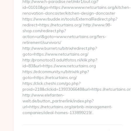
http://www.h-paradise.net/mkr1/out.cgi?
id=01010&go=https://www.www.netcurtains.org/kitchen-
renovation-doncaster/kitchen-design-doncaster
https://www.rbudde.in/tools/ExternalRedirect.php?
redirect=https://netcurtains.org/ http://www.98-
shop.com/redirect.php?
action=url&goto=www.netcurtains.org/fers-
retirement/survivors/
http://www.burnet.ru/bitrix/redirect.php?
goto=https://www.netcurtains.org/
http://promotool3.adultfotos.nl/klik.php?
id=83&url=https://www.netcurtains.org
https://edcommunity.ru/bitrix/rk.php?
goto=https://netcurtains.org/
https://click.cheshi.com/go.php?
proid=218&clickid=1393306648&url=https://netcurtains.o
http://www.elefanten-
welt.de/button_partnerlink/index.php?
url=https://netcurtains.org/airbnb-management-
companies/ideal-homes-133899219/…