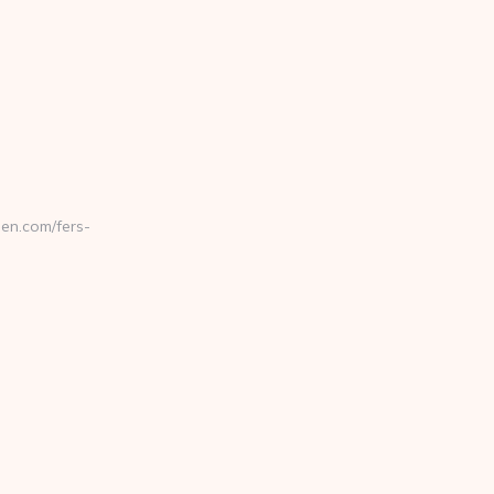
en.com/fers-