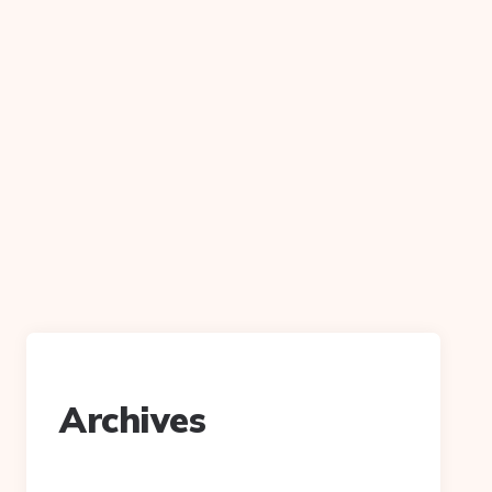
Archives