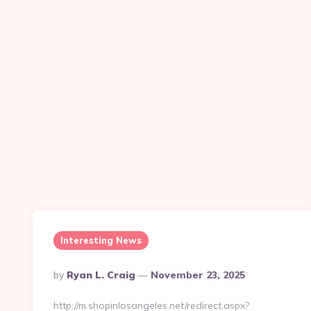
Interesting News
Posted
By
Ryan L. Craig
November 23, 2025
By
http://m.shopinlosangeles.net/redirect.aspx?