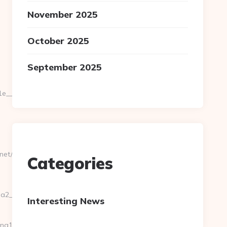
November 2025
October 2025
September 2025
_oadest=https://pgslotwallet100.net
net/
Categories
__oadest=https://pgslotwallet100.net/
Interesting News
ing10click.asp?