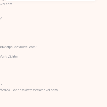
ovel.com
/
https://ssxnovel.com/
entry2.html
-
?
2a20__oadest=https://ssxnovel.com/