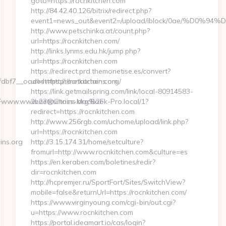
goto=https://rocnkitchen.com
http://84.42.40.126/bitrix/redirect.php?
event1=news_out&event2=/upload/iblock/0
http://www.petschinka.at/count.php?
url=https://rocnkitchen.com/
http://links.lynms.edu.hk/jump.php?
url=https://rocnkitchen.com
https://redirect.prd.themonetise.es/convert?
f7__oadest=http://netcurtains.org/
url=https://rocnkitchen.com
https://link.getmailspring.com/link/local-80914583-
www.www.netcurtains.org%2F
2b23@Chriss-MacBook-Pro.local/1?
redirect=https://rocnkitchen.com
http://www.256rgb.com/uchome/upload/link.php?
url=https://rocnkitchen.com
ins.org
http://3.15.174.31/home/setculture?
fromurl=http://www.rocnkitchen.com&culture=es
https://en.keraben.com/boletines/redir?
dir=rocnkitchen.com
http://hcpremjer.ru/SportFort/Sites/SwitchView?
mobile=false&returnUrl=https://rocnkitchen.com/
https://www.virginyoung.com/cgi-bin/out.cgi?
u=https://www.rocnkitchen.com
https://portal.ideamart.io/cas/login?