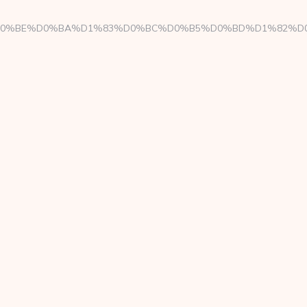
ae/%D0%94%D0%BE%D0%BA%D1%83%D0%BC%D0%B5%D0%BD%