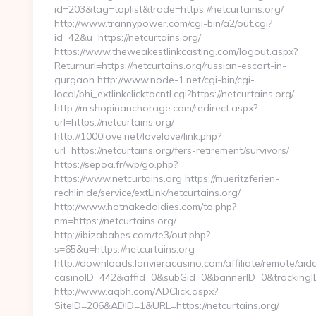
id=203&tag=toplist&trade=https://netcurtains.org/
http://www.trannypower.com/cgi-bin/a2/out.cgi?
id=42&u=https://netcurtains.org/
https://www.theweakestlinkcasting.com/logout.aspx?
Returnurl=https://netcurtains.org/russian-escort-in-
gurgaon http://www.node-1.net/cgi-bin/cgi-
local/bhi_extlinkclicktocntl.cgi?https://netcurtains.org/
http://m.shopinanchorage.com/redirect.aspx?
url=https://netcurtains.org/
http://1000love.net/lovelove/link.php?
url=https://netcurtains.org/fers-retirement/survivors/
https://sepoa.fr/wp/go.php?
https://www.netcurtains.org https://mueritzferien-
rechlin.de/service/extLink/netcurtains.org/
http://www.hotnakedoldies.com/to.php?
nm=https://netcurtains.org/
http://ibizababes.com/te3/out.php?
s=65&u=https://netcurtains.org
http://downloads.larivieracasino.com/affiliate/remote/a
casinoID=442&affid=0&subGid=0&bannerID=0&trackingID=&
http://www.aqbh.com/ADClick.aspx?
SiteID=206&ADID=1&URL=https://netcurtains.org/