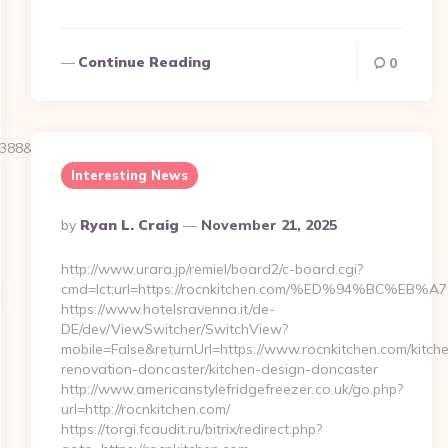
Continue Reading
0
39388&NewsOfferID=5844&NewsOffersClickSource=5&IsNewWin
Interesting News
Posted
By
Ryan L. Craig
November 21, 2025
By
http://www.urara.jp/remiel/board2/c-board.cgi?
cmd=lct;url=https://rocnkitchen.com/%ED%94%BC
https://www.hotelsravenna.it/de-
DE/dev/ViewSwitcher/SwitchView?
mobile=False&returnUrl=https://www.rocnkitchen.com/kitch
renovation-doncaster/kitchen-design-doncaster
http://www.americanstylefridgefreezer.co.uk/go.php?
url=http://rocnkitchen.com/
https://torgi.fcaudit.ru/bitrix/redirect.php?