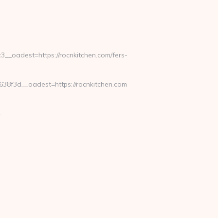
_oadest=https://rocnkitchen.com/fers-
8f3d__oadest=https://rocnkitchen.com
-