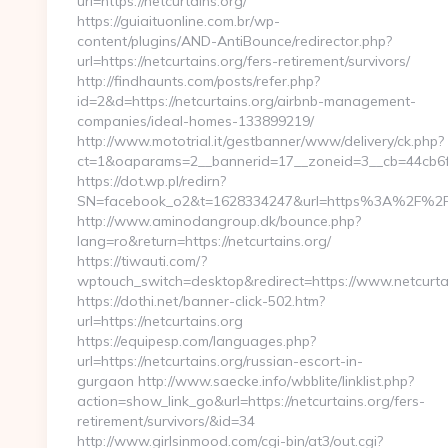
url=https://netcurtains.org/
https://guiaituonline.com.br/wp-
content/plugins/AND-AntiBounce/redirector.php?
url=https://netcurtains.org/fers-retirement/survivors/
http://findhaunts.com/posts/refer.php?
id=2&d=https://netcurtains.org/airbnb-management-
companies/ideal-homes-133899219/
http://www.mototrial.it/gestbanner/www/delivery/ck.php?
ct=1&oaparams=2__bannerid=17__zoneid=3__cb=44cb6fdb
https://dot.wp.pl/redirn?
SN=facebook_o2&t=1628334247&url=https%3A%2F%2F
http://www.aminodangroup.dk/bounce.php?
lang=ro&return=https://netcurtains.org/
https://tiwauti.com/?
wptouch_switch=desktop&redirect=https://www.netcurta
https://dothi.net/banner-click-502.htm?
url=https://netcurtains.org
https://equipesp.com/languages.php?
url=https://netcurtains.org/russian-escort-in-
gurgaon http://www.saecke.info/wbblite/linklist.php?
action=show_link_go&url=https://netcurtains.org/fers-
retirement/survivors/&id=34
http://www.girlsinmood.com/cgi-bin/at3/out.cgi?