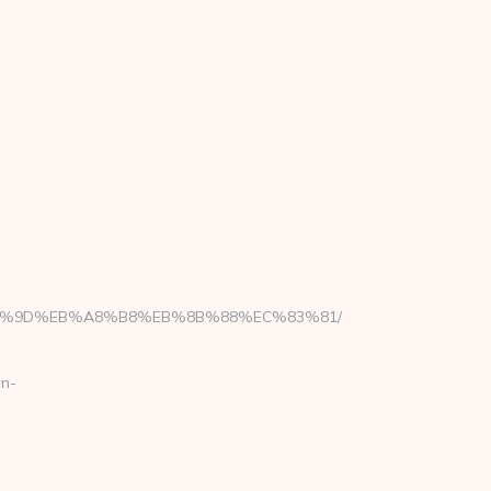
%EB%A7%9D%EB%A8%B8%EB%8B%88%EC%83%81/
en-