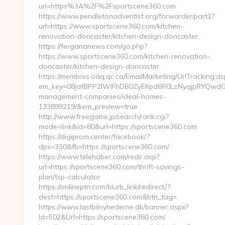
url=https%3A%2F%2Fsportscene360.com
https://www.pendletonadventist.org/forwarder/part1?
url=https://www.sportscene360.com/kitchen-
renovation-doncaster/kitchen-design-doncaster
https://fergananews.com/go.php?
https://www.sportscene360.com/kitchen-renovation-
doncaster/kitchen-design-doncaster
https://membres.oaq.qc.ca/EmailMarketing/UrlTracking.as
em_key=08jafBPP2lWlFhDB0ZyEKpd6R0LzNyqjpRYQwdGc
management-companies/ideal-homes-
133899219/&em_preview=true
http://www.freegame.jp/search/rank.cgi?
mode=link&id=80&url=https://sportscene360.com
https://digiprom.center/facebook/?
dps=330&fb=https://sportscene360.com/
https://www.telehaber.com/redir.asp?
url=https://sportscene360.com/thrift-savings-
plan/tsp-calculator
https://onlineptn.com/blurb_link/redirect/?
dest=https://sportscene360.com&btn_tag=
https://www.lastbilnyhederne.dk/banner.aspx?
Id=502&Url=https://sportscene360.com/