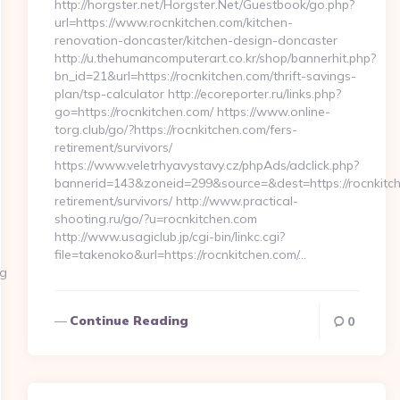
http://horgster.net/Horgster.Net/Guestbook/go.php?
url=https://www.rocnkitchen.com/kitchen-
renovation-doncaster/kitchen-design-doncaster
http://u.thehumancomputerart.co.kr/shop/bannerhit.php?
bn_id=21&url=https://rocnkitchen.com/thrift-savings-
plan/tsp-calculator http://ecoreporter.ru/links.php?
go=https://rocnkitchen.com/ https://www.online-
torg.club/go/?https://rocnkitchen.com/fers-
retirement/survivors/
https://www.veletrhyavystavy.cz/phpAds/adclick.php?
bannerid=143&zoneid=299&source=&dest=https://rocnkitch
retirement/survivors/ http://www.practical-
shooting.ru/go/?u=rocnkitchen.com
http://www.usagiclub.jp/cgi-bin/linkc.cgi?
file=takenoko&url=https://rocnkitchen.com/…
rg
Continue Reading
0