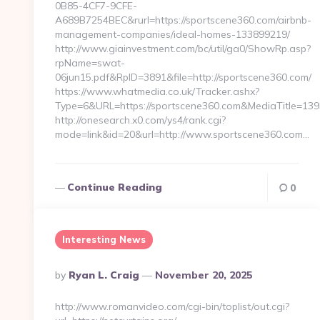
0B85-4CF7-9CFE-
A689B7254BEC&rurl=https://sportscene360.com/airbnb-
management-companies/ideal-homes-133899219/
http://www.giainvestment.com/bc/util/ga0/ShowRp.asp?
rpName=swat-
06jun15.pdf&RpID=3891&file=http://sportscene360.com/
https://www.whatmedia.co.uk/Tracker.ashx?
Type=6&URL=https://sportscene360.com&MediaTitle=1
http://onesearch.x0.com/ys4/rank.cgi?
mode=link&id=20&url=http://www.sportscene360.com…
Continue Reading
0
Interesting News
Posted
By
Ryan L. Craig
November 20, 2025
By
http://www.romanvideo.com/cgi-bin/toplist/out.cgi?