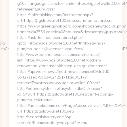
g10e_language_selector=en&r=https://pgslotwallet100.net/
retirement/survivors/
https://solidthinking.com/Redirector.aspx?
url=https://pgslotwallet100.net/csrs-information/csrs
https://www.greenguysboard.com/phpadsnew/adclick.php?
bannerid=255&zoneid=0&source=&dest=https://pgslotwallet
https://ask-teh.ru/bitrix/redirect.php?
px?
goto=https://pgslotwallet100.net/thrift-savings-
hCoOfLXGIWW6Y6UWEMHRnIQqiVd5J1j94qk5bqfdhCmHXL33B3B8K46W
plan/tsp-basics/expenses-and-fees/
http://www.parkhomesales.com/counter.asp?
link=https://www.pgslotwallet100.net/kitchen-
renovation-doncaster/kitchen-design-doncaster
https://api.week.news/feed-news-item/c/e09dc1d0-
6b42-11ea-9b63-0242517f1ad3/117?
redirectTo=https://www.pgslotwallet100.net/
http://bannersystem.zetasystem.dk/Click.aspx?
id=94&url=https://pgslotwallet100.net/thrift-savings-
plan/tsp-calculator
https://ads.nebulome.com/PageAds/save_visits/MQ==/OA==
url=https://pgslotwallet100.net/
http://pedrettisbakery.com/wp-
content/themes/eatery/nav.php?-Menu-