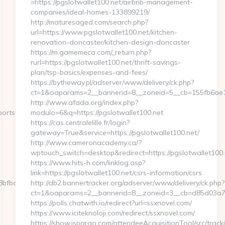
=https://pgslotwallet100.net/airbnb-management-
companies/ideal-homes-133899219/
http://maturesaged.com/search.php?
url=https://www.pgslotwallet100.net/kitchen-
renovation-doncaster/kitchen-design-doncaster
https://m.gamemeca.com/_return.php?
rurl=https://pgslotwallet100.net/thrift-savings-
plan/tsp-basics/expenses-and-fees/
https://bytheway.pl/adserver/www/delivery/ck.php?
ct=1&oaparams=2__bannerid=8__zoneid=5__cb=155fb6ae1e_
http://www.afada.org/index.php?
ortscene360.com/kitchen-
modulo=6&q=https://pgslotwallet100.net
https://cas.centralelille.fr/login?
gateway=True&service=https://pgslotwallet100.net/
http://www.cameronacademy.ca/?
wptouch_switch=desktop&redirect=https://pgslotwallet100.
https://www.hits-h.com/linklog.asp?
link=https://pgslotwallet100.net/csrs-information/csrs
fbcf6__oadest=http://sportscene360.com
http://db2.bannertracker.org/adserver/www/delivery/ck.php?
ct=1&oaparams=2__bannerid=8__zoneid=3__cb=d85d03a7a2
https://polls.chatwith.io/redirect?url=ssxnovel.com/
https://www.iciteknoloji.com/redirect/ssxnovel.com/
https://show.jspargo.com/attendeeAcquisitionTool/src/track