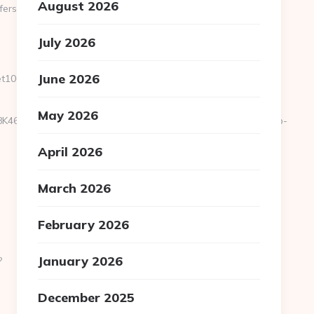
August 2026
fers-
July 2026
June 2026
100.net/entry2.html
May 2026
y/heL4k2fU4=&em_url=https://sportscene360.com/airbnb-
April 2026
March 2026
February 2026
January 2026
?
December 2025