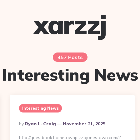
xarzzj
457 Posts
Interesting News
Interesting News
Posted
By
Ryan L. Craig
November 21, 2025
By
http://guestbook.hometownpizzajonestown.com/?