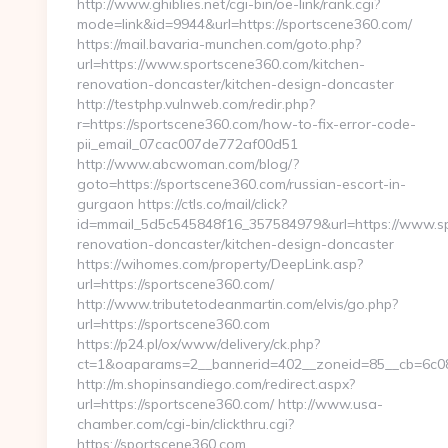
http://www.ghiblies.net/cgi-bin/oe-link/rank.cgi?
mode=link&id=9944&url=https://sportscene360.com/
https://mail.bavaria-munchen.com/goto.php?
url=https://www.sportscene360.com/kitchen-
renovation-doncaster/kitchen-design-doncaster
http://testphp.vulnweb.com/redir.php?
r=https://sportscene360.com/how-to-fix-error-code-
pii_email_07cac007de772af00d51
http://www.abcwoman.com/blog/?
goto=https://sportscene360.com/russian-escort-in-
gurgaon https://ctls.co/mail/click?
id=mmail_5d5c545848f16_357584979&url=https://www.sp
renovation-doncaster/kitchen-design-doncaster
https://wihomes.com/property/DeepLink.asp?
url=https://sportscene360.com/
http://www.tributetodeanmartin.com/elvis/go.php?
url=https://sportscene360.com
https://p24.pl/ox/www/delivery/ck.php?
ct=1&oaparams=2__bannerid=402__zoneid=85__cb=6c08b
http://m.shopinsandiego.com/redirect.aspx?
url=https://sportscene360.com/ http://www.usa-
chamber.com/cgi-bin/clickthru.cgi?
https://sportscene360.com