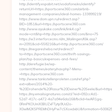
http://identify.espabit.net/vodafone/es/identify?
returnUrl=https://sportscene360.com/airbnb-
management-companies/ideal-homes-133899219/
https://www.dom.upn.ru/redirect.asp?
BID=1851&url=https://sportscene360.com
http://www.ayukake.com/link/link4.cgi?
mode=cnt&hp=http://sportscene360.com/&no=75
https://w3.interforcecms.nl/m_Mailingen/Klik.asp?
m=2091&cid=558216&url=http://sportscene360.com/
https://megaresheba.net/redirect?
to=https://sportscene360.com/thrift-savings-
plan/tsp-basics/expenses-and-fees/
http://derefugie.be/wp-
content/themes/eatery/nav.php?-Menu-
=https://sportscene360.com
http://www.tankstellenproleten.com/ref.php?
ext=alben/2014%20-
%20Drohende%20Rasur%20Deiner%20Seele/&url=https:
https://my.emailsignatures.com/cl/?eid=092cc4d1-
52d7-417c-a472-4a7a94e6da16&fbclid=IwAR1gq-
0RmPKOUmX0BUZxFTytp9Ud2o-
X0wIM2KSPREMhDHyPw7cSXoxdxbU&formation=500625