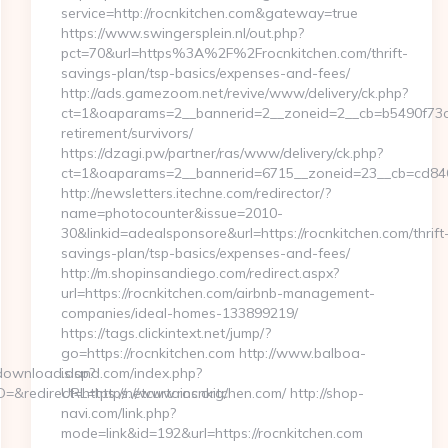
service=http://rocnkitchen.com&gateway=true
https://www.swingersplein.nl/out.php?
pct=70&url=https%3A%2F%2Frocnkitchen.com/thrift-
savings-plan/tsp-basics/expenses-and-fees/
http://ads.gamezoom.net/revive/www/delivery/ck.php?
ct=1&oaparams=2__bannerid=2__zoneid=2__cb=b5490f73c3_
retirement/survivors/
https://dzagi.pw/partner/ras/www/delivery/ck.php?
ct=1&oaparams=2__bannerid=6715__zoneid=23__cb=cd8463
http://newsletters.itechne.com/redirector/?
name=photocounter&issue=2010-
30&linkid=adealsponsore&url=https://rocnkitchen.com/thrift
savings-plan/tsp-basics/expenses-and-fees/
http://m.shopinsandiego.com/redirect.aspx?
url=https://rocnkitchen.com/airbnb-management-
companies/ideal-homes-133899219/
https://tags.clickintext.net/jump/?
go=https://rocnkitchen.com http://www.balboa-
iddownload.asp?
island.com/index.php?
redirect=https://netcurtains.org/
URL=https://www.rocnkitchen.com/ http://shop-
navi.com/link.php?
mode=link&id=192&url=https://rocnkitchen.com