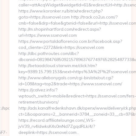
caller=attAcqWidget&widgetId=61&redirectUrl=http://ssxn
https://www.koronker.ru/bitrix/redirect.php?
goto=https://ssxnovel.com http://track.co2us.com/?
cmb=false&drp=false&gtxnid=false&rurl=http://ssxnovel.com
http://m.shopinhartford.com/redirect.aspx?
url=https://www.ssxnovel.com
https://www.portaldaflorencio.com.br/facebook.asp?
cod_cliente=2272&link=https://ssxnovel.com
http://dbc.pathroutes.com/dbc?
dbcanid=081984768509215789637677497652825487733&url=
http://betaadcloud.starwin.me/click.htm?
key=9389.15.799.153&next=https%3A%2F%2Fssxnovel.com/
http://www.allebonygals.com/cgi-bin/atx/out.cgi?
id=108&tag=top2&trade=https://www.ssxnovel.com/
https://jcalvez.info/?
wptouch_switch=mobile&redirect=https://ssxnovel.com/fers
retirement/survivors/
//sportscene360.com
http://ads.kanalfrederikshavn.dk/openx/www/delivery/ck.php
ct=1&oaparams=2__bannerid=3784__zoneid=33__cb=976bff
https://record.affiliatelounge.com/_WS-
jvV39_rv4IdwksK4s0mNd7ZgqdRLk/4/?
F7-
deeplink=https://ssxnovel.com…