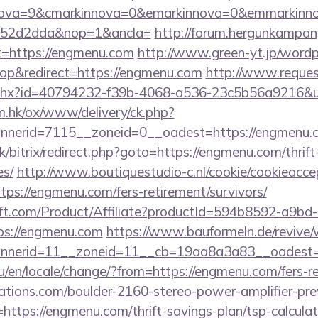
nova=9&cmarkinnova=0&emarkinnova=0&emmarkinnov
552d2dda&nop=1&ancla=
http://forum.hergunkampan
t=https://engmenu.com
http://www.green-yt.jp/wordp
p&redirect=https://engmenu.com
http://www.reques
ashx?id=40794232-f39b-4068-a536-23c5b56a9216&ur
m.hk/ox/www/delivery/ck.php?
nerid=7115__zoneid=0__oadest=https://engmenu.
k/bitrix/redirect.php?goto=https://engmenu.com/thrift
es/
http://www.boutiquestudio-c.nl/cookie/cookieacce
ps://engmenu.com/fers-retirement/survivors/
ft.com/Product/Affiliate?productId=594b8592-a9bd
s://engmenu.com
https://www.bauformeln.de/revive/
nerid=11__zoneid=11__cb=19aa8a3a83__oadest=h
en/locale/change/?from=https://engmenu.com/fers-re
ations.com/boulder-2160-stereo-power-amplifier-pre
https://engmenu.com/thrift-savings-plan/tsp-calculat