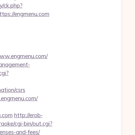
y/ck.php?
tps://engmenu.com
/www.engmenu.com/
-management-
cgi?
ation/csrs
w.engmenu.com/
u.com
http://erob-
oke/cgi-bin/out.cgi?
enses-and-fees/