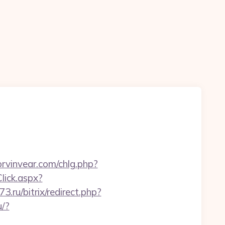
rvinvear.com/chlg.php?
lick.aspx?
73.ru/bitrix/redirect.php?
u/?