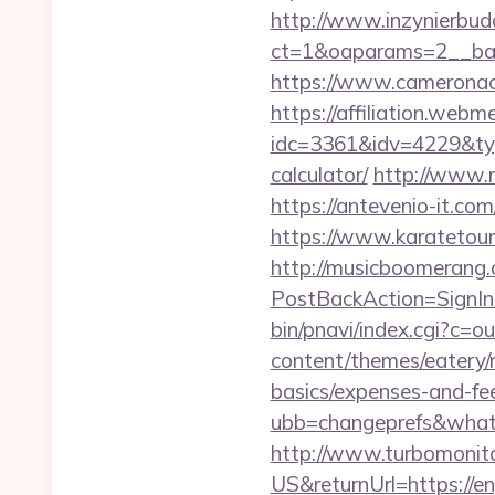
http://www.inzynierbud
ct=1&oaparams=2__ba
https://www.camerona
https://affiliation.webm
idc=3361&idv=4229&typ
calculator/
http://www.r
https://antevenio-it.
https://www.karateto
http://musicboomerang.
PostBackAction=SignI
bin/pnavi/index.cgi?c=o
content/themes/eatery/
basics/expenses-and-fe
ubb=changeprefs&what
http://www.turbomonit
US&returnUrl=https://e