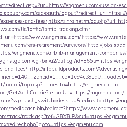
om/redirect.aspx?url=https://engmenu.com/russian-esc
boisbaudry.com/sso/oauth/logout?redirect_url=https:/
/expenses-and-fees/
http://zinro.net/m/ad.php?url=ht
ws.com/tlc/fanfic/fanfic_tracking.cfm?
d_url=https://www.engmenu.com/
https://www.rente
gmenu.com/fers-retirement/survivors/
http://jobs.soda
ttps://engmenu.com/airbnb-management-companies/
ygirlstgp.com/cgi-bin/a2/out.cgi?id=36&u=https://eng
s-and-fees/
http://infobuildproducts.com/Advertising
nerid=140__zoneid=1__cb=1e94ce81a0__oadest=h
it/motori/top.asp?nomesito=https://engmenu.com
.com/GetAuthCookie?returnUrl=https://engmenu.com/
.com/?wptouch_switch=desktop&redirect=https://en
com/mediacast-bin/redirect?https://www.engmenu.c
om/track/track.asp?ref=GBXBlP&rurl=https://engmen
bitrix/redirect.php?goto=https://engmenu.com