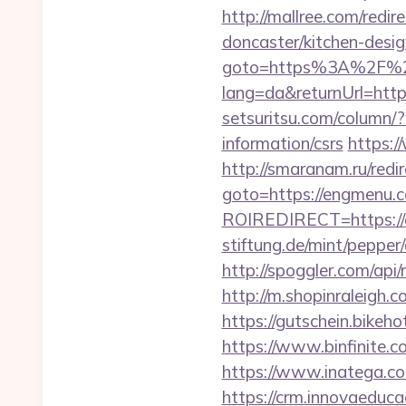
http://mallree.com/red
doncaster/kitchen-desi
goto=https%3A%2F%2
lang=da&returnUrl=h
setsuritsu.com/column/
information/csrs
https:
http://smaranam.ru/redi
goto=https://engmenu.
ROIREDIRECT=https:/
stiftung.de/mint/pepp
http://spoggler.com/ap
http://m.shopinraleigh.c
https://gutschein.bikeho
https://www.binfinite.c
https://www.inatega.
https://crm.innovaeduca