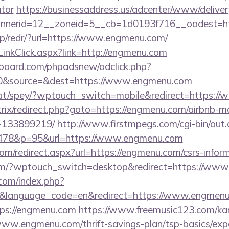
ator
https://businessaddress.us/adcenter/www/deliver
nerid=12__zoneid=5__cb=1d0193f716__oadest=ht
pp/redr/?url=https://www.engmenu.com/
inkClick.aspx?link=http://engmenu.com
board.com/phpadsnew/adclick.php?
0&source=&dest=https://www.engmenu.com
.at/spey/?wptouch_switch=mobile&redirect=https:/
bitrix/redirect.php?goto=https://engmenu.com/airbnb
-133899219/
http://www.firstmpegs.com/cgi-bin/out.
478&p=95&url=https://www.engmenu.com
om/redirect.aspx?url=https://engmenu.com/csrs-inform
.com/?wptouch_switch=desktop&redirect=https://ww
com/index.php?
e&language_code=en&redirect=https://www.engmen
tps://engmenu.com
https://www.freemusic123.com/kara
/www.engmenu.com/thrift-savings-plan/tsp-basics/exp