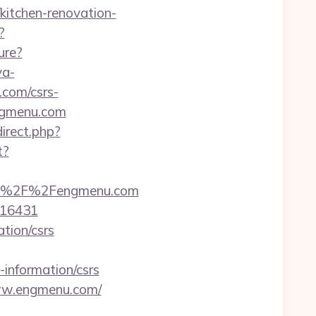
kitchen-renovation-
?
ure?
ya-
com/csrs-
engmenu.com
direct.php?
t?
s%3A%2F%2Fengmenu.com
=16431
ation/csrs
-information/csrs
ww.engmenu.com/