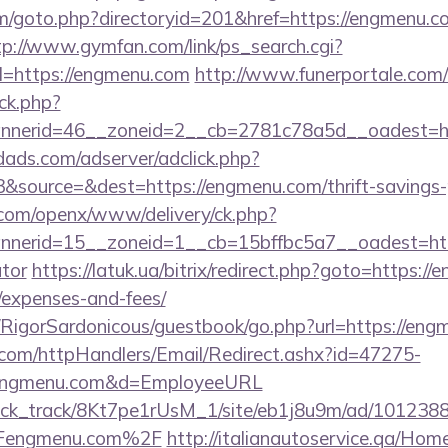
m/goto.php?directoryid=201&href=https://engmenu.co
tp://www.gymfan.com/link/ps_search.cgi?
=https://engmenu.com
http://www.funerportale.com/
ck.php?
nnerid=46__zoneid=2__cb=2781c78a5d__oadest=h
ads.com/adserver/adclick.php?
source=&dest=https://engmenu.com/thrift-savings-pl
.com/openx/www/delivery/ck.php?
erid=15__zoneid=1__cb=15bffbc5a7__oadest=https
ator
https://latuk.ua/bitrix/redirect.php?goto=https://
/expenses-and-fees/
m/RigorSardonicous/guestbook/go.php?url=https://en
s.com/httpHandlers/Email/Redirect.ashx?id=47275-
/engmenu.com&d=EmployeeURL
_click_track/8Kt7pe1rUsM_1/site/eb1j8u9m/ad/101238
Fengmenu.com%2F
http://italianautoservice.qa/Ho