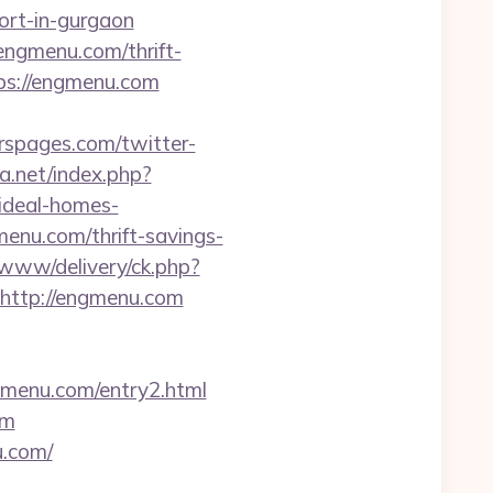
ort-in-gurgaon
/engmenu.com/thrift-
tps://engmenu.com
rspages.com/twitter-
la.net/index.php?
ideal-homes-
menu.com/thrift-savings-
/www/delivery/ck.php?
ttp://engmenu.com
gmenu.com/entry2.html
om
u.com/