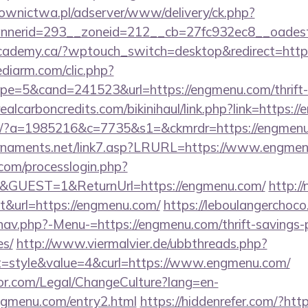
ownictwa.pl/adserver/www/delivery/ck.php?
nnerid=293__zoneid=212__cb=27fc932ec8__oades
cademy.ca/?wptouch_switch=desktop&redirect=htt
ediarm.com/clic.php?
e=5&cand=241523&url=https://engmenu.com/thrift-s
ealcarboncredits.com/bikinihaul/link.php?link=https:
com/?a=1985216&c=7735&s1=&ckmrdr=https://engmen
urnaments.net/link7.asp?LRURL=https://www.eng
com/processlogin.php?
n&GUEST=1&ReturnUrl=https://engmenu.com/
http:/
ut&url=https://engmenu.com/
https://leboulangerchoc
nav.php?-Menu-=https://engmenu.com/thrift-savings-p
es/
http://www.viermalvier.de/ubbthreads.php?
=style&value=4&curl=https://www.engmenu.com/
or.com/Legal/ChangeCulture?lang=en-
ngmenu.com/entry2.html
https://hiddenrefer.com/?htt