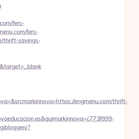
m
com/fers-
gmenu.com/fers-
/thrift-savings-
m&target=_blank
=&srcmarkinnova=https://engmenu.com/thrift-
vaeducacion.es&guimarkinnova=c773f899-
rgibloggen/?