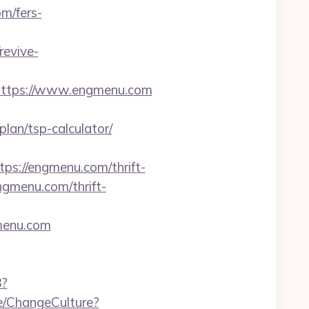
m/fers-
revive-
ttps://www.engmenu.com
an/tsp-calculator/
://engmenu.com/thrift-
engmenu.com/thrift-
gmenu.com
8?
me/ChangeCulture?