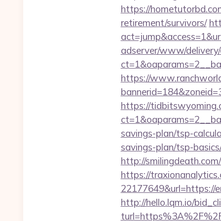
https://hometutorbd.co
retirement/survivors/
ht
act=jump&access=1&url
adserver/www/delivery/
ct=1&oaparams=2__ba
https://www.ranchworld
bannerid=184&zoneid=3&
https://tidbitswyoming
ct=1&oaparams=2__bann
savings-plan/tsp-calcul
savings-plan/tsp-basics
http://smilingdeath.co
https://traxionanalytic
22177649&url=https:/
http://hello.lqm.io/bid
turl=https%3A%2F%2