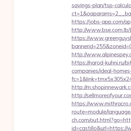
savings-plan/tsp-calcul
ct=1&oaparams=2__ban
https://jobs-app.com/a
http://www.bse.com.lb/L
https://www.greenguys
bannerid=255&zoneid=
http://www.alpinespey
https://narod-kuhni.ru/
companies/ideal-homes
fc=1&link=tmx5x305x2
http://m.shopinnewark.c
http://sellmoreofyour
https://www.mithracro.
route=module/languag
ch.com/out.html?go=ht
id=castillo&url=https:/