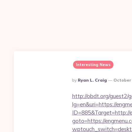
Interesting News
Posted
By
Ryan L. Craig
October 
By
http://obdt.org/guest2
lg=en&uri=https://engm
ID=885&Target=http://e
goto=https://engmenu.co
wptouch_switch=deskto