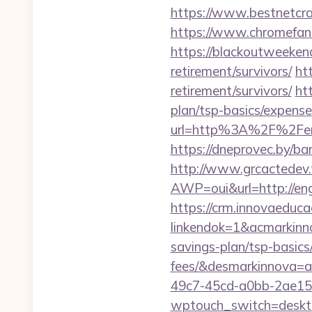
https://www.bestnetcra
https://www.chromefan
https://blackoutweekend
retirement/survivors/
ht
retirement/survivors/
ht
plan/tsp-basics/expense
url=http%3A%2F%2Fengm
https://dneprovec.by/b
http://www.grcactede
AWP=oui&url=http://
https://crm.innovaeduca
linkendok=1&acmarkinn
savings-plan/tsp-basic
fees/&desmarkinnova=
49c7-45cd-a0bb-2ae1
wptouch_switch=deskt