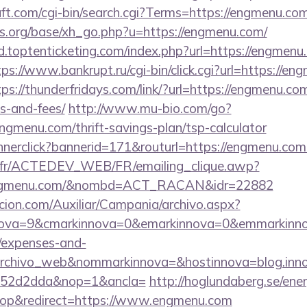
ft.com/cgi-bin/search.cgi?Terms=https://engmenu.co
s.org/base/xh_go.php?u=https://engmenu.com/
.toptenticketing.com/index.php?url=https://engmenu.
tps://www.bankrupt.ru/cgi-bin/click.cgi?url=https://en
tps://thunderfridays.com/link/?url=https://engmenu.com
s-and-fees/
http://www.mu-bio.com/go?
enu.com/thrift-savings-plan/tsp-calculator
annerclick?bannerid=171&routurl=https://engmenu.co
v.fr/ACTEDEV_WEB/FR/emailing_clique.awp?
engmenu.com/&nombd=ACT_RACAN&idr=22882
cion.com/Auxiliar/Campania/archivo.aspx?
ova=9&cmarkinnova=0&emarkinnova=0&emmarkinnova
s/expenses-and-
archivo_web&nommarkinnova=&hostinnova=blog.inno
552d2dda&nop=1&ancla=
http://hoglundaberg.se/ene
op&redirect=https://www.engmenu.com