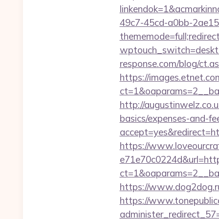
linkendok=1&acmarkin
49c7-45cd-a0bb-2ae1
thememode=full;redirec
wptouch_switch=deskto
response.com/blog/ct.
https://images.etnet.co
ct=1&oaparams=2__ban
http://augustinwelz.co.u
basics/expenses-and-fe
accept=yes&redirect=htt
https://www.loveourcra
e71e70c0224d&url=http
ct=1&oaparams=2__ban
https://www.dog2dog.ru/
https://www.tonepublic
administer_redirect_57=