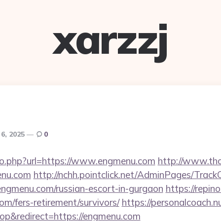
xarzzj
6, 2025
0
/go.php?url=https://www.engmenu.com
http://www.tho
enu.com
http://nchh.pointclick.net/AdminPages/TrackC
ngmenu.com/russian-escort-in-gurgaon
https://repino
m/fers-retirement/survivors/
https://personalcoach.n
p&redirect=https://engmenu.com