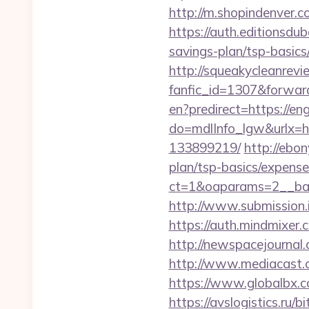
http://m.shopindenver.c
https://auth.editionsdu
savings-plan/tsp-basics
http://squeakycleanrevie
fanfic_id=1307&forwar
en?predirect=https://en
do=mdlInfo_lgw&urlx=h
133899219/
http://ebon
plan/tsp-basics/expense
ct=1&oaparams=2__ban
http://www.submission.
https://auth.mindmixer
http://newspacejournal
http://www.mediacast.
https://www.globalbx.c
https://avslogistics.ru/