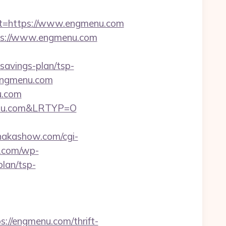
t=https://www.engmenu.com
ps://www.engmenu.com
avings-plan/tsp-
//engmenu.com
u.com
menu.com&LRTYP=O
/nakashow.com/cgi-
o.com/wp-
lan/tsp-
ps://engmenu.com/thrift-