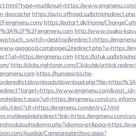
irect.html?type=murl&murl=https://www.engmenu.com/
gn-doncaster
https://auto.offroad.su/bitrix/redirect.php
Fengmenu.com/
https://eatart.dk/Home/ChangeCult
ttp%3A%2F%2Fengmenu.com
http://www.osaka-kais
?wptouch_switch=desktop&redirect=https://engmenu.
//www.geogood.com/pages2/redirect.php?u=https://
rect?url=https://engmenu.com
https://latuk.ua/bitrix/re
com/
http://clicks.rightonin.com/Clicks/ak/jjr/click.redirec
/engmenu.com
https://humanistische-
er/orderedlist/downloads/download.php?file=http
i/redirect?target=https://www.engmenu.com&visit_id
om/redirect.aspx?url=https://engmenu.com/csrs-inform
tels.it/en/?sfr=https://engmenu.com/entry2.html
om.my/deeplink/redirect?link=https://engmenu.com/csrs
com/modulos/midioma.php?idioma=pt&pag=https://w
cion.com/Auxiliar/Campania/archivo.aspx?