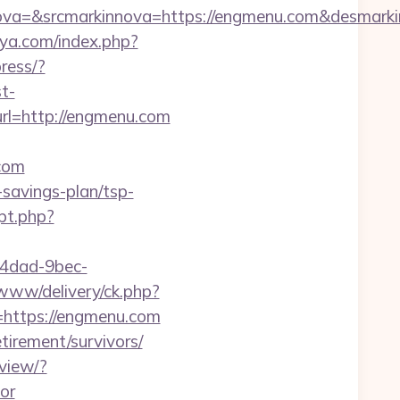
a=&srcmarkinnova=https://engmenu.com&desmarki
ya.com/index.php?
ress/?
t-
l=http://engmenu.com
com
-savings-plan/tsp-
pt.php?
-4dad-9bec-
www/delivery/ck.php?
ttps://engmenu.com
tirement/survivors/
view/?
or