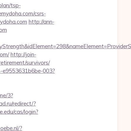
lan/tsp-
eemydoha.com/csrs-
emydoha.com
http://ann-
com
trength&idElement=298&nameElement=ProviderSea
com/
http://join-
etirement/survivors/
54-e9553631b6be-003?
me/3?
ad.ru/redirect/?
se.edu/cas/login?
doebe.nl/?