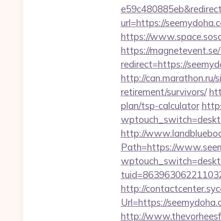
e59c480885eb&redirect
url=https://seemydoha
https://www.space.soso
https://magnetevent.se
redirect=https://seemyd
http://can.marathon.ru/
retirement/survivors/
ht
plan/tsp-calculator
http
wptouch_switch=deskto
http://www.landblueboo
Path=https://www.see
wptouch_switch=deskto
tuid=863963062211032
http://contactcenter.sy
Url=https://seemydoh
http://www.thevorhees