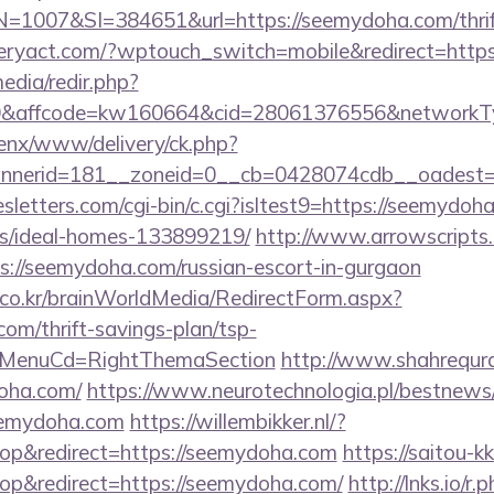
007&SI=384651&url=https://seemydoha.com/thrift-
iberyact.com/?wptouch_switch=mobile&redirect=http
edia/redir.php?
affcode=kw160664&cid=28061376556&networkType
penx/www/delivery/ck.php?
nerid=181__zoneid=0__cb=0428074cdb__oadest=h
sletters.com/cgi-bin/c.cgi?isltest9=https://seemydoh
/ideal-homes-133899219/
http://www.arrowscripts.c
://seemydoha.com/russian-escort-in-gurgaon
co.kr/brainWorldMedia/RedirectForm.aspx?
com/thrift-savings-plan/tsp-
N&MenuCd=RightThemaSection
http://www.shahrequran
doha.com/
https://www.neurotechnologia.pl/bestnews/
eemydoha.com
https://willembikker.nl/?
p&redirect=https://seemydoha.com
https://saitou-kk
p&redirect=https://seemydoha.com/
http://lnks.io/r.