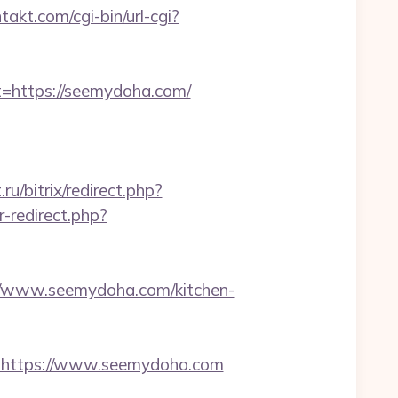
takt.com/cgi-bin/url-cgi?
https://seemydoha.com/
ru/bitrix/redirect.php?
r-redirect.php?
/www.seemydoha.com/kitchen-
https://www.seemydoha.com