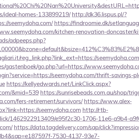
tional%20Chi%20Nan%20University&destURL=https:
/ideal-homes-133899219/
http://dk36.lispus.pl/?
ps://seemydoha.com/
https://findroomie.dk/setlangua
ww.seemydoha.com/kitchen-renovation-doncaster/ki
ads/adpeeps.php?
d=100000&bzone=default&bsize=412%C3%83%E2%80
liari.it/reg_link.php?link_ext=https://seemydoha.co
ges/gastenboek/go.php?url=https://www.seemydoha.c
login?service=https://seemydoha.com/thrift-savings-pl
ue
https://kellyedwards.net/LinkClick.aspx?
a.com/&mid=539
https://sunrisebeads.com.au/shop/trig
a.com/fers-retirement/survivors/
https://www.alex-
px?link=https://seemydoha.com
http://rtb-
/click/1462922913409/e95f2c30-1706-11e6-a9b4-a9f
.com/
https://data.tagdelivery.com/sap/click?impres
8b4&sap=e187597f-7530-4137-93e7-