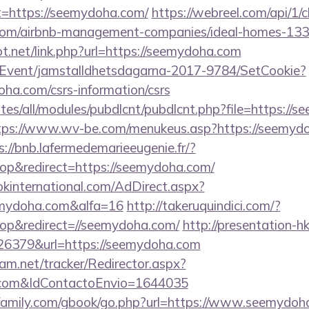
=https://seemydoha.com/
https://webreel.com/api/1/cl
.com/airbnb-management-companies/ideal-homes-13
t.net/link.php?url=https://seemydoha.com
/Event/jamstalldhetsdagarna-2017-9784/SetCookie?
oha.com/csrs-information/csrs
sites/all/modules/pubdlcnt/pubdlcnt.php?file=https://
tps://www.wv-be.com/menukeus.asp?https://seemydoh
s://bnb.lafermedemarieeugenie.fr/?
p&redirect=https://seemydoha.com/
kinternational.com/AdDirect.aspx?
mydoha.com&alfa=16
http://takeruquindici.com/?
p&redirect=//seemydoha.com/
http://presentation-hk
6379&url=https://seemydoha.com
cam.net/tracker/Redirector.aspx?
a.com&IdContactoEnvio=1644035
family.com/gbook/go.php?url=https://www.seemydoh