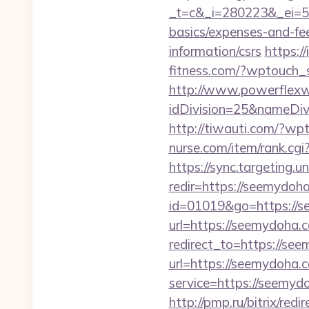
_t=c&_i=280223&_ei=52
basics/expenses-and-fe
information/csrs
https:/
fitness.com/?wptouch_
http://www.powerflexw
idDivision=25&nameDi
http://tiwauti.com/?wp
nurse.com/item/rank.cgi
https://sync.targetin
redir=https://seemydoh
id=01019&go=https://s
url=https://seemydoha.
redirect_to=https://see
url=https://seemydoha.c
service=https://seemyd
http://pmp.ru/bitrix/re