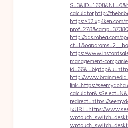
S=3&ID=1608&NL=6&N=1
calculator
http://thebr
https://52.xg4ken.com/m
prof=278&camp=37380&
http://ads.rohea.com/o
ct=1&oaparams=2__ban
https://www.instantsale
management-companies
id=66&l=bigtop&u=https
http://www.brainmedia.
link=https://seemydoha.
calculator&isSelect=
redirect=https://seemy
jxURL=https://www.s
wptouch_switch=deskto
wptouch_switch=deskto