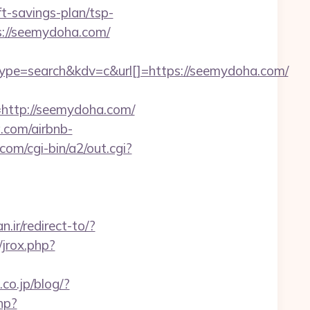
savings-plan/tsp-
s://seemydoha.com/
=search&kdv=c&url[]=https://seemydoha.com/
ttp://seemydoha.com/
a.com/airbnb-
om/cgi-bin/a2/out.cgi?
.ir/redirect-to/?
jrox.php?
.co.jp/blog/?
php?