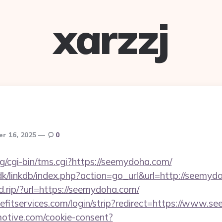
xarzzj
r 16, 2025
0
rg/cgi-bin/tms.cgi?https://seemydoha.com/
k/linkdb/index.php?action=go_url&url=http://seemyd
d.rip/?url=https://seemydoha.com/
efitservices.com/login/strip?redirect=https://www.
otive.com/cookie-consent?