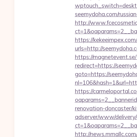
wptouch_switch=deskto
seemydoha.com/russian-
http://www.fcecosmetiq
ct=1&oaparams=2__ban
https://kekeeimpex.co
urls=http://seemydoh
https://magnetevent.se
redirect=https://seemyd
goto=https://seemydoh
nl=106&hash=1&url=htt
https://carmeloportal.c
oaparams=2__bannerid
renovation-doncaster/k
adserver/www/delivery/
ct=1&oaparams=2__ba
http://news.mmallc.com