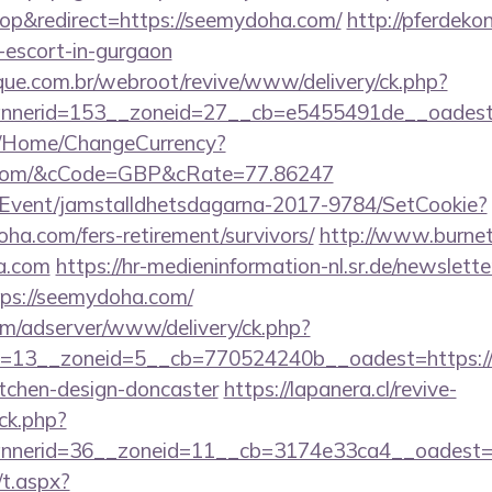
p&redirect=https://seemydoha.com/
http://pferdekon
escort-in-gurgaon
ue.com.br/webroot/revive/www/delivery/ck.php?
nerid=153__zoneid=27__cb=e5455491de__oadest=
m/Home/ChangeCurrency?
a.com/&cCode=GBP&cRate=77.86247
/Event/jamstalldhetsdagarna-2017-9784/SetCookie?
oha.com/fers-retirement/survivors/
http://www.burnet.
a.com
https://hr-medieninformation-nl.sr.de/newslette
ps://seemydoha.com/
om/adserver/www/delivery/ck.php?
=13__zoneid=5__cb=770524240b__oadest=https:/
itchen-design-doncaster
https://lapanera.cl/revive-
ck.php?
nnerid=36__zoneid=11__cb=3174e33ca4__oadest=
/t.aspx?