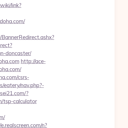
wiki/link?
ydoha.com/
BannerRedirect.ashx?
irect?
n-doncaster/
doha.com
http://ace-
doha.com/
ha.com/csrs-
/eatery/nav.php?-
usei21.com/?
/tsp-calculator
m/
//e.realscreen.com/n?