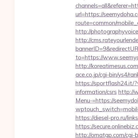
channels=all&referer=
url=https://seemydoha.
route=common/mobile_c
http://photographyvoic
http://cms.rateyourle
bannerID=9&redirectUR
to=https://www.seemydo
http://koreatimesus.c
ace.co.jp/cgi-bin/ys4/
https://sportflash24.i
information/csrs
http:/
Menu-=https://seemydoha
wptouch_switch=mobile&
https://diesel-pro.ru/l
https://secure.onlinebi
http://omatgp.com/cgi-