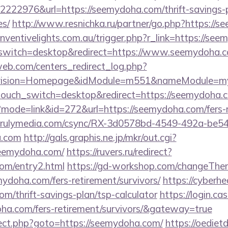
222976&url=https://seemydoha.com/thrift-savings-p
es/
http://www.resnichka.ru/partner/go.php?https://s
/inventivelights.com.au/trigger.php?r_link=https://se
switch=desktop&redirect=https://www.seemydoha.
eb.com/centers_redirect_log.php?
vision=Homepage&idModule=m551&nameModule=myS
touch_switch=desktop&redirect=https://seemydoha.
?mode=link&id=272&url=https://seemydoha.com/fers-r
g.unrulymedia.com/csync/RX-3d0578bd-4549-492a-be
a.com
http://gals.graphis.ne.jp/mkr/out.cgi?
eemydoha.com/
https://ruvers.ru/redirect?
com/entry2.html
https://gd-workshop.com/changeThe
mydoha.com/fers-retirement/survivors/
https://cyberhe
om/thrift-savings-plan/tsp-calculator
https://login.ca
oha.com/fers-retirement/survivors/&gateway=true
direct.php?goto=https://seemydoha.com/
https://oediet