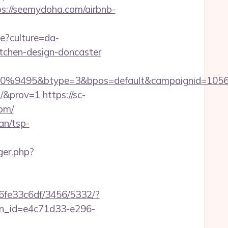
//seemydoha.com/airbnb-
ge?culture=da-
tchen-design-doncaster
%9495&btype=3&bpos=default&campaignid=1056&a
m/&prov=1
https://sc-
om/
an/tsp-
ger.php?
6fe33c6df/3456/5332/?
sion_id=e4c71d33-e296-