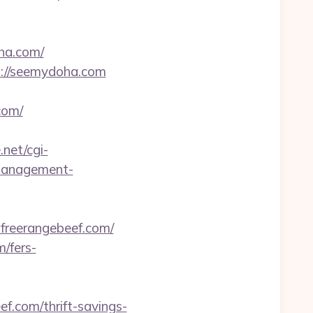
ha.com/
s://seemydoha.com
com/
.net/cgi-
-management-
freerangebeef.com/
/fers-
ef.com/thrift-savings-