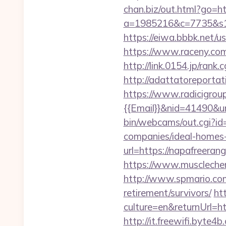
chan.biz/out.html?go=h
a=1985216&c=7735&s1=
https://eiwa.bbbk.net/
https://www.raceny.co
http://link.0154.jp/ran
http://adattatoreportat
https://www.radicigrou
{{Email}}&nid=41490&ur
bin/webcams/out.cgi?id
companies/ideal-homes
url=https://napafreerang
https://www.musclechem
http://www.spmario.com
retirement/survivors/
ht
culture=en&returnUrl
http://it.freewifi.byte4