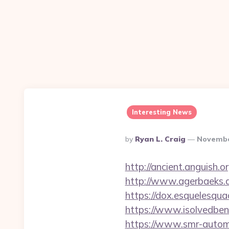
Interesting News
Posted
By
Ryan L. Craig
Novembe
By
http://ancient.anguish.o
http://www.agerbaeks.d
https://dox.esquelesqua
https://www.isolvedben
https://www.smr-autom