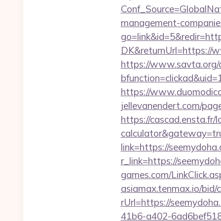
Conf_Source=GlobalNa
management-companies
go=link&id=5&redir=htt
DK&returnUrl=https://w
https://www.savta.org/
bfunction=clickad&ui
https://www.duomodicag
jellevanendert.com/pa
https://cascad.ensta.fr/
calculator&gateway=tr
link=https://seemydoh
r_link=https://seemydoh
games.com/LinkClick.as
asiamax.tenmax.io/bid
rUrl=https://seemydoha
41b6-a402-6ad6bef51