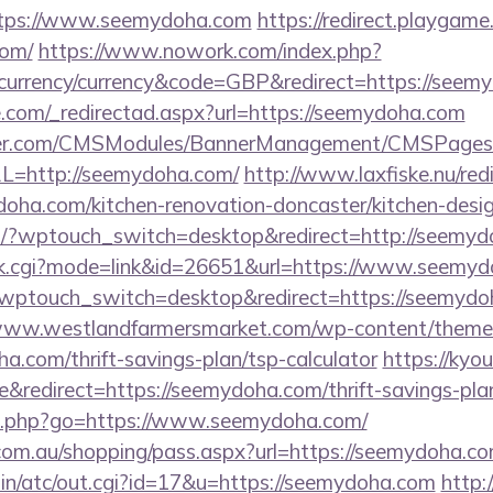
https://www.seemydoha.com
https://redirect.playgame.
com/
https://www.nowork.com/index.php?
urrency/currency&code=GBP&redirect=https://seem
e.com/_redirectad.aspx?url=https://seemydoha.com
nder.com/CMSModules/BannerManagement/CMSPages/
L=http://seemydoha.com/
http://www.laxfiske.nu/red
ha.com/kitchen-renovation-doncaster/kitchen-desig
om/?wptouch_switch=desktop&redirect=http://seemy
rank.cgi?mode=link&id=26651&url=https://www.seemy
t/?wptouch_switch=desktop&redirect=https://seemydo
/www.westlandfarmersmarket.com/wp-content/themes
.com/thrift-savings-plan/tsp-calculator
https://kyo
redirect=https://seemydoha.com/thrift-savings-plan
inks.php?go=https://www.seemydoha.com/
z.com.au/shopping/pass.aspx?url=https://seemydoha.co
bin/atc/out.cgi?id=17&u=https://seemydoha.com
http: