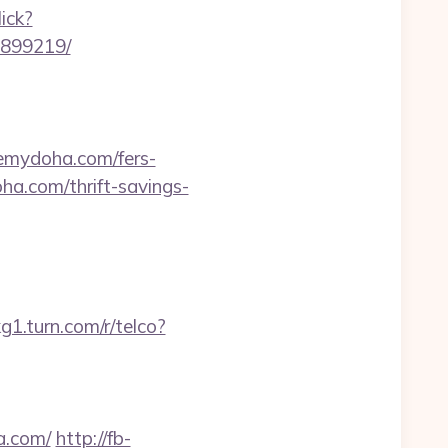
ick?
3899219/
seemydoha.com/fers-
a.com/thrift-savings-
g1.turn.com/r/telco?
a.com/
http://fb-