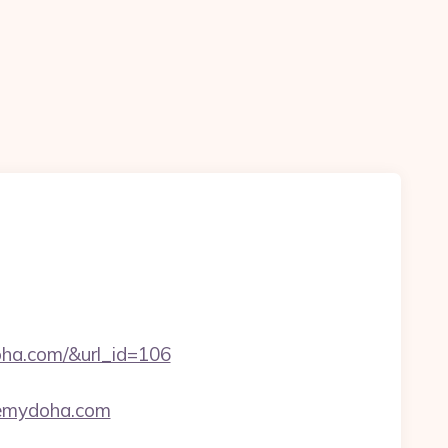
oha.com/&url_id=106
seemydoha.com