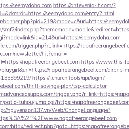
ttps://seemydoha.com
https://antevenio-it.com/?
&ckmrdr=https://seemydoha.com/entry2.html
usr/banner.php?pid=219&mode=c&url=https://seemydo
m/smf2/index.php?thememode=mobile&redirect=http
k.cgi?mode=link&id=214&url=https://seemydoha.com
ile.com/trigger.php?r_link=https://napafreerangebeef.
p.com/newsletter/hit?email=
l=https://napafreerangebeef.com
https://www.thislife
=playgirl&url=https://napafreerangebeef.com/airbnb
-133899219/
https://l.church.tools/api/login?
ebeef.com/thrift-savings-plan/tsp-calculator
advancedsupps.com/trigger.php?r_link=https://napa
/patio-tuhou/jump.cgi?https://napafreerangebeef.com
tp://nguyenson137.vn/Web/ChangeLanguage?
=https%3A%2F%2Fwww.napafreerangebeef.com
b.com/bitrix/redirect.php?goto=https://napafreerangebe