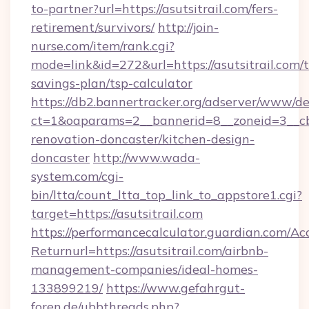
to-partner?url=https://asutsitrail.com/fers-
retirement/survivors/
http://join-
nurse.com/item/rank.cgi?
mode=link&id=272&url=https://asutsitrail.com/t
savings-plan/tsp-calculator
https://db2.bannertracker.org/adserver/www/de
ct=1&oaparams=2__bannerid=8__zoneid=3__cb=
renovation-doncaster/kitchen-design-
doncaster
http://www.wada-
system.com/cgi-
bin/ltta/count_ltta_top_link_to_appstore1.cgi?
target=https://asutsitrail.com
https://performancecalculator.guardian.com/Ac
Returnurl=https://asutsitrail.com/airbnb-
management-companies/ideal-homes-
133899219/
https://www.gefahrgut-
foren.de/ubbthreads.php?