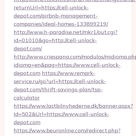
returnUrl=https://cell-unlock-
depot.com/airbnb-management-
companies/ideal-homes-133899219/
http://www.h-paradise.net/mkr1/out.cgi?
id=01010&go=http://cell-unlock-
depot.com/
http://www.criespana.com/modulos/midioma.ph
idioma=en&pag=https://www.cell-unlock-
depot.com
https://www.remark-
service.ru/go?url=https://cell-unlock-
depot.com/thrift-savings-plan/tsp-
calculator
https://www.lastbilnyhederne.dk/banner.aspx?
Id=502&Url=https://www.cell-unlock-
depot.com
https://www.beuronline.com/redirect.php?