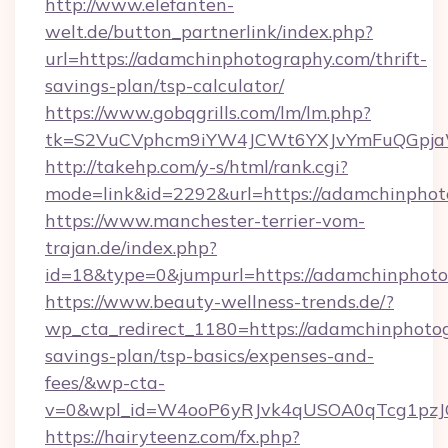
http://www.elefanten-
welt.de/button_partnerlink/index.php?
url=https://adamchinphotography.com/thrift-
savings-plan/tsp-calculator/
https://www.gobqgrills.com/lm/lm.php?
tk=S2VuCVphcm9iYW4JCWt6YXJvYmFuQGpjaWl
http://takehp.com/y-s/html/rank.cgi?
mode=link&id=2292&url=https://adamchinphot
https://www.manchester-terrier-vom-
trajan.de/index.php?
id=18&type=0&jumpurl=https://adamchinphot
https://www.beauty-wellness-trends.de/?
wp_cta_redirect_1180=https://adamchinphotog
savings-plan/tsp-basics/expenses-and-
fees/&wp-cta-
v=0&wpl_id=W4ooP6yRJvk4qUSOA0qTcg1pzJ
https://hairyteenz.com/fx.php?