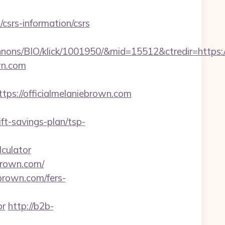
csrs-information/csrs
nons/BIO/klick/1001950/&mid=15512&ctredir=https:
wn.com
://officialmelaniebrown.com
t-savings-plan/tsp-
lculator
ebrown.com/
ebrown.com/fers-
or
http://b2b-