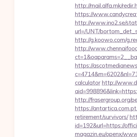
http://mail.alfa.mk/redi
https://www.candycreati
http://www.ino2.se/stat
url=/UNT/bortom_det_s
http://g.koowo.com/g.r
http://www.chennaifood
ct=1&oaparams=2__ban
https://ascotmedianews
c=4714&m=6202&nl=730&l
calculator
http://www.d
aid=998896&link=https:/
http://frasergroup.org/
https://antartica.com.p
retirement/survivors/
ht
id=192&url=https://offi
magazin.eu/openx/www/