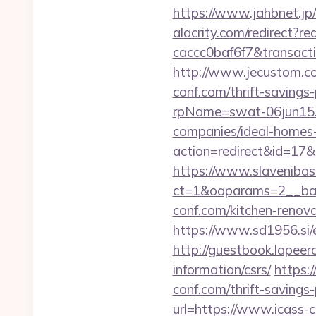
https://www.jahbnet.jp/
alacrity.com/redirect?r
caccc0baf6f7&transac
http://www.jecustom.co
conf.com/thrift-savings-
rpName=swat-06jun15.p
companies/ideal-homes
action=redirect&id=17
https://www.slavenibas
ct=1&oaparams=2__ban
conf.com/kitchen-renov
https://www.sd1956.si/e
http://guestbook.lapeer
information/csrs/
https:
conf.com/thrift-savings-
url=https://www.icass-c