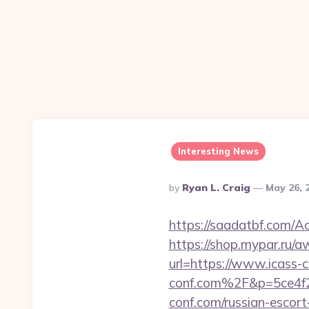
Interesting News
Posted
By
Ryan L. Craig
May 26, 
By
https://saadatbf.com/A
https://shop.mypar.ru/a
url=https://www.icass-c
conf.com%2F&p=5ce4f
conf.com/russian-escort