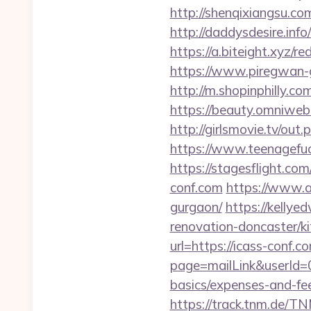
http://shenqixiangsu.com
http://daddysdesire.inf
https://a.biteight.xyz/re
https://www.piregwan-ge
http://m.shopinphilly.co
https://beauty.omniweb.r
http://girlsmovie.tv/ou
https://www.teenagefu
https://stagesflight.c
conf.com
https://www.a
gurgaon/
https://kellye
renovation-doncaster/k
url=https://icass-conf.c
page=mailLink&userId=0
basics/expenses-and-fe
https://track.tnm.de/