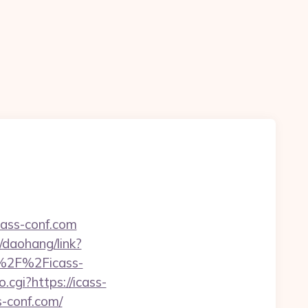
cass-conf.com
n/daohang/link?
3A%2F%2Ficass-
.cgi?https://icass-
s-conf.com/