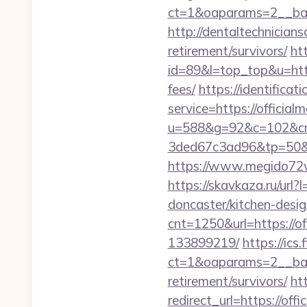
ct=1&oaparams=2__ban
http://dentaltechnicians
retirement/survivors/
htt
id=89&l=top_top&u=https
fees/
https://identificat
service=https://offici
u=588&g=92&c=102&cm
3ded67c3ad96&tp=50&p
https://www.megido72wi
https://skavkaza.ru/url
doncaster/kitchen-desi
cnt=1250&url=https://o
133899219/
https://ics
ct=1&oaparams=2__bann
retirement/survivors/
ht
redirect_url=https://off