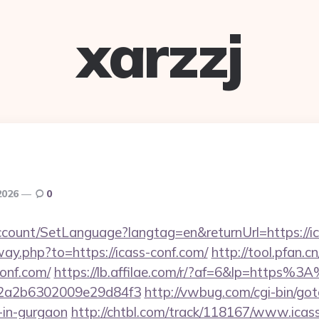
xarzzj
2026
0
ccount/SetLanguage?langtag=en&returnUrl=https://i
way.php?to=https://icass-conf.com/
http://tool.pfan.c
onf.com/
https://lb.affilae.com/r/?af=6&lp=https%
2a2b6302009e29d84f3
http://vwbug.com/cgi-bin/goto
-in-gurgaon
http://chtbl.com/track/118167/www.icas