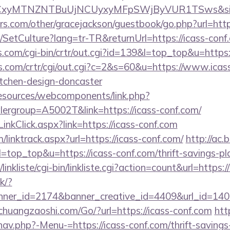
sLCxyMTNZNTBuUjNCUyxyMFpSWjByVUR1TSws&s
s.com/other/gracejackson/guestbook/go.php?url=http
/SetCulture?lang=tr-TR&returnUrl=https://icass-conf
ks.com/cgi-bin/crtr/out.cgi?id=139&l=top_top&u=https:
s.com/crtr/cgi/out.cgi?c=2&s=60&u=https://www.icass
itchen-design-doncaster
resources/webcomponents/link.php?
ergroup=A5002T&link=https://icass-conf.com/
inkClick.aspx?link=https://icass-conf.com
/linktrack.aspx?url=https://icass-conf.com/
http://ac.
&l=top_top&u=https://icass-conf.com/thrift-savings-pl
inkliste/cgi-bin/linkliste.cgi?action=count&url=https:/
ck/?
er_id=2174&banner_creative_id=4409&url_id=1405
huangzaoshi.com/Go/?url=https://icass-conf.com
htt
av.php?-Menu-=https://icass-conf.com/thrift-savings-