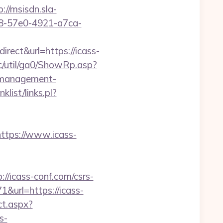
p://msisdn.sla-
b18-57e0-4921-a7ca-
ect&url=https://icass-
c/util/ga0/ShowRp.asp?
-management-
list/links.pl?
tps://www.icass-
//icass-conf.com/csrs-
1&url=https://icass-
ct.aspx?
s-