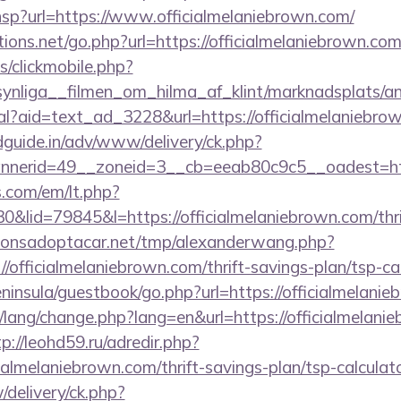
r.hsp?url=https://www.officialmelaniebrown.com/
ons.net/go.php?url=https://officialmelaniebrown.com/
s/clickmobile.php?
ynliga__filmen_om_hilma_af_klint/marknadsplats/an
eal?aid=text_ad_3228&url=https://officialmelaniebro
guide.in/adv/www/delivery/ck.php?
nerid=49__zoneid=3__cb=eeab80c9c5__oadest=https
.com/em/lt.php?
id=79845&l=https://officialmelaniebrown.com/thrif
onsadoptacar.net/tmp/alexanderwang.php?
/officialmelaniebrown.com/thrift-savings-plan/tsp-ca
peninsula/guestbook/go.php?url=https://officialmelani
t/lang/change.php?lang=en&url=https://officialmelani
tp://leohd59.ru/adredir.php?
cialmelaniebrown.com/thrift-savings-plan/tsp-calculat
delivery/ck.php?