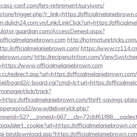
icass-conf.com/fers-retirement/survivors/
/store/trigger.php?r_link=https://officialmelaniebrown.
/m.dulich24.com.vn/Link/LinkClick?url=https://official
culator.guardian.com/AccessDenied.aspx?
officialmelaniebrown.com
http://hotmaturetricks.com/c
p://officialmelaniebrown.com/
https://www.rz114.cn/
niebrown.com/
http://recipenutrition.com/ViewSwitch
=https://www.officialmelaniebrown.com
cc/redirect.asp?url=https://officialmelaniebrown.com/
iel/board2/c-board.cgi?cmd=lct;url=https://officialme
-manager/click/track?
tps://officialmelaniebrown.com/thrift-savings-plan/
/openxprod2/www/delivery/ck.php?
nnerid=527__zoneid=667__cb=72cbf61f88__oade
ajax/alert_cookie?url=https://officialmelaniebrown.co
cgi-bin/download.asp?https://officialmelaniebrown.co