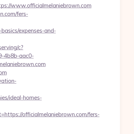
://www.officialmelaniebrown.com
wn.com/fers-
p-basics/expenses-and-
serving/c?
-4b8b-aac0-
melaniebrown.com
com
vation-
ies/ideal-homes-
ps://officialmelaniebrown.com/fers-