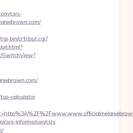
com/csrs-
melaniebrown.com/
gi-bin/crtr/out.cgi?
url.html?
er/SwitchView?
laniebrown.com/
tsp-calculator
st=http%3A%2F%2Fwww.www.officialmelaniebrow
m/csrs-information/csrs
m/