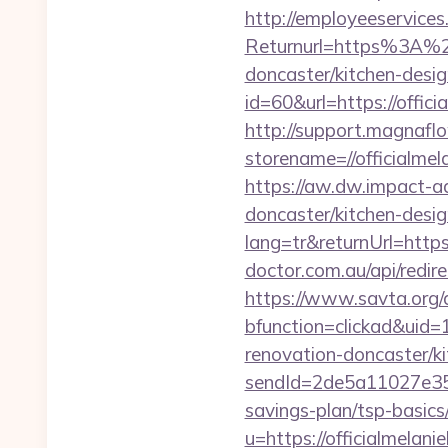
http://employeeservices
Returnurl=https%3A%2F
doncaster/kitchen-desi
id=60&url=https://offici
http://support.magnafl
storename=//offic
https://aw.dw.impact-ad
doncaster/kitchen-desi
lang=tr&returnUrl=https:
doctor.com.au/api/redir
https://www.savta.org/
bfunction=clickad&uid
renovation-doncaster/k
sendId=2de5a11027e35e
savings-plan/tsp-basics
u=https://officialmelan