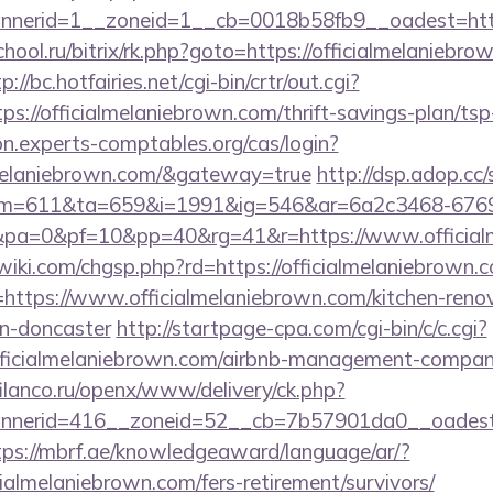
nerid=1__zoneid=1__cb=0018b58fb9__oadest=https
chool.ru/bitrix/rk.php?goto=https://officialmelaniebro
p://bc.hotfairies.net/cgi-bin/crtr/out.cgi?
://officialmelaniebrown.com/thrift-savings-plan/ts
ion.experts-comptables.org/cas/login?
almelaniebrown.com/&gateway=true
http://dsp.adop.cc/
=611&ta=659&i=1991&ig=546&ar=6a2c3468-6769
a=0&pf=10&pp=40&rg=41&r=https://www.official
ki.com/chgsp.php?rd=https://officialmelaniebrown.
?l=https://www.officialmelaniebrown.com/kitchen-reno
gn-doncaster
http://startpage-cpa.com/cgi-bin/c/c.cgi?
fficialmelaniebrown.com/airbnb-management-compan
.filanco.ru/openx/www/delivery/ck.php?
erid=416__zoneid=52__cb=7b57901da0__oadest=htt
tps://mbrf.ae/knowledgeaward/language/ar/?
icialmelaniebrown.com/fers-retirement/survivors/