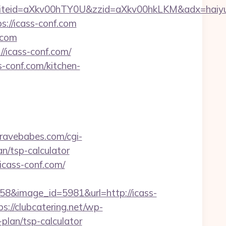
iteid=aXkv00hTY0U&zzid=aXkv00hkLKM&adx
s://icass-conf.com
.com
//icass-conf.com/
-conf.com/kitchen-
bravebabes.com/cgi-
an/tsp-calculator
/icass-conf.com/
8&image_id=5981&url=http://icass-
ps://clubcatering.net/wp-
plan/tsp-calculator