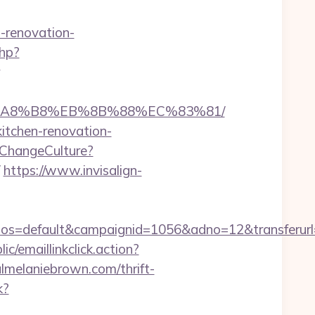
-renovation-
php?
%EB%A8%B8%EB%8B%88%EC%83%81/
kitchen-renovation-
ChangeCulture?
https://www.invisalign-
=default&campaignid=1056&adno=12&transferurl=ht
ic/emaillinkclick.action?
melaniebrown.com/thrift-
k?