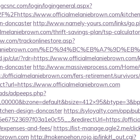
.gcsnc.com/login/logingeneral.aspx?
%2Fhttps://www.officialmelaniebrown.com/kitchen
gn-doncaster
http://www.namely-yours.com/links/go.
almelaniebrown.com/thrift-savings-plan/tsp-calculator
ow.com/trackonlinestore.asp?
ialmelaniebrown.com/%ED%94%BC%EB%A7%9D
.jp/c/ur/?rdr=https://www.officialmelaniebrown.com/
gn-doncaster
http://www.massiveprocess.com/Home/
//officialmelaniebrown.com/fers-retirement/survivors/
ect?url=https://www.officialmelaniebrown.com
ads/adpeeps.php?
=100000&bzone=default&bsize=412×95&btype=3&bpos
itchen-design-doncaster
https://syloyalty.com/opp/publ
67523697f03a1e0c55__&redirectUrl=https://official
/expenses-and-fees/
https://list-manage.agle2.me/clic
iebrown.com
http://mokenoehon.rojo.jp/link/rl_out.cgi?