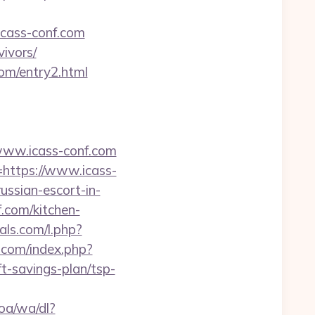
icass-conf.com
vivors/
com/entry2.html
www.icass-conf.com
=https://www.icass-
ussian-escort-in-
f.com/kitchen-
ials.com/l.php?
.com/index.php?
t-savings-plan/tsp-
oa/wa/dl?