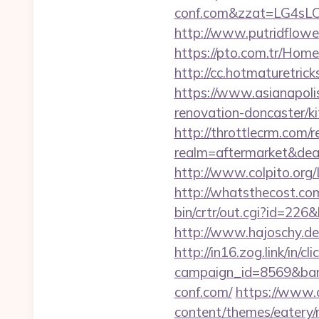
conf.com&zzat=LG4
http://www.putridflower
https://pto.com.tr/Home
http://cc.hotmaturetric
https://www.asianapoli
renovation-doncaster/k
http://throttlecrm.com/
realm=aftermarket&deal
http://www.colpito.org/L
http://whatsthecost.com
bin/crtr/out.cgi?id=226
http://www.hajoschy.de/l
http://in16.zog.link/in/cli
campaign_id=8569&bann
conf.com/
https://www.c
content/themes/eatery/n