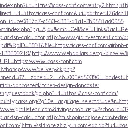
index.php?url=https://icass-conf.com/entry2.html/
htt
edirect_url=http://icass-conf.com&uri=partner:476dc
tion_id=ce0857d7-c533-4335-a1a1-3b9581ad0955
m/index.php?pg=Ajax&cmd=Cell&cell=Links&act=Redir
plan/tsp-calculator
http://www.giainvestment.com/b
df&RpID=3891&file=https://icass-conf.com/airbnb
-133899219/
http://www.webdollars.de/cgi-bin/wiw/link
&URL=https://www.icass-conf.com
.lv/bancp/www/delivery/ck.php?
nerid=82__zoneid=2__cb=008ea50396__oadest=ht
ation-doncaster/kitchen-design-doncaster
ng/guestbook/go.php?url=https://icass-conf.com/
countyparks.org/?g10e_language_selector=de&r=http:
//www.gratisteori.com/drivingschool.aspx?schoolid=37
plan/tsp-calculator
http://m.shopinsanjose.com/redire
onf.com/
http://ssl.trace.zhiziyun.com/sac.do?turl=icas