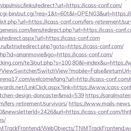
/api/misc/links/redirect?url=https://icass-conf.com/
o/cgi-bin/out.cgi?req=1&t=60t&l=OPEN03&url=https://
dir/r.php?url=https://icass-conf.com/fers-retirement/sur
nesis.com/liens/redirect.php?url=https://icass-conf.
m/redirect.aspx?url=https://icass-conf.com
u/bitrix/redirect.php?goto=https://icass-conf.com/
t.php?id=ananmovie&go=https://icass-conf.com/
cking.com/te3/out.php?s=100,80&l=index&u=https://
om/ViewSwitcher/SwitchView?mobile=False&returnUrl
rena17.com/welcome/lang?url=http://icass-conf.com/r
dwards.net/LinkClick.aspx?link=https://www.icass-con
itchen-design-doncaster&mid=539
https://saralmater
om/fers-retirement/survivors/
https://www.mails-news
&newsletterId=2426&url=https://icass-conf.com/thrif
es/
TNMTrackFrontend/WebObjects/TNMTrackFrontend.w