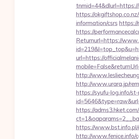
tnmid=44&dlurl=https://
https://okgiftshop.co.nz
information/csrs
https:/
https://performancecal
Returnurl=https://www.
id=219&l=top_top&u=htt
url=https://officialmela
mobile=False&returnUrl
http://www.lesliecheung.
http://www.urara.jp/rem
https://syufu-log.info/st
id=5646&type=raw&url=ht
https://adms3.hket.com
ct=1&oaparams=2__ba
https://www.bst.info.pl/
http://www.fenice.info/