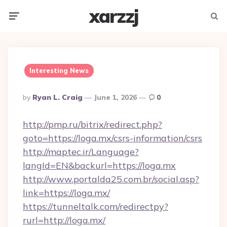
xarzzj
Menu
Searc
Interesting News
Posted
By
Ryan L. Craig
June 1, 2026
0
By
http://pmp.ru/bitrix/redirect.php?
goto=https://loga.mx/csrs-information/csrs
http://maptec.ir/Language?
langId=EN&backurl=https://loga.mx
http://www.portalda25.com.br/social.asp?
link=https://loga.mx/
https://tunneltalk.com/redirectpy?
rurl=http://loga.mx/