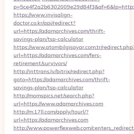
p=5ce4f2a2b6302009e29d84f3&af=6&lp=http:/
https://www.invisalign-
doctor.co.kr/api/redirect?
url=https://adamarchives.com/thrift-
savings-plan/tsp-calculator
https://www.atombilgisayar.com.tr/redirect.php
url=https://adamarchives.com/fers-
retirement/survivors/
http://inttrans.lv/bitrix/redirect.php?
goto=https://adamarchives.com/thrift-
savings-plan/tsp-calculator
http://momspics.net/search.php?
url=https://www.adamarchives.com
http://m.17ll.com/apply/tourl/?
url=https://adamarchives.com
http://www.powerflexweb.com/centers_redirect