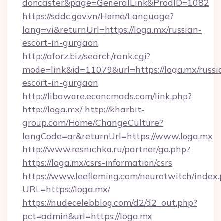
doncaster&page=GeneralLink&ProdID=1082
https://sddc.gov.vn/Home/Language?
lang=vi&returnUrl=https://loga.mx/russian-
escort-in-gurgaon
http://aforz.biz/search/rank.cgi?
mode=link&id=11079&url=https://loga.mx/russi
escort-in-gurgaon
http://libaware.economads.com/link.php?
http://loga.mx/
http://kharbit-
group.com/Home/ChangeCulture?
langCode=ar&returnUrl=https://www.loga.mx
http://www.resnichka.ru/partner/go.php?
https://loga.mx/csrs-information/csrs
https://www.leefleming.com/neurotwitch/index
URL=https://loga.mx/
https://nudecelebblog.com/d2/d2_out.php?
pct=admin&url=https://loga.mx