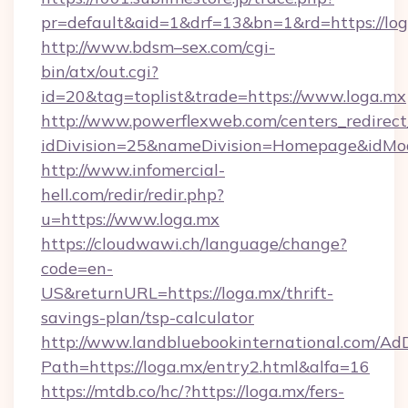
pr=default&aid=1&drf=13&bn=1&rd=https://l
http://www.bdsm–sex.com/cgi-
bin/atx/out.cgi?
id=20&tag=toplist&trade=https://www.loga.mx
http://www.powerflexweb.com/centers_redirect
idDivision=25&nameDivision=Homepage&idMo
http://www.infomercial-
hell.com/redir/redir.php?
u=https://www.loga.mx
https://cloudwawi.ch/language/change?
code=en-
US&returnURL=https://loga.mx/thrift-
savings-plan/tsp-calculator
http://www.landbluebookinternational.com/AdD
Path=https://loga.mx/entry2.html&alfa=16
https://mtdb.co/hc/?https://loga.mx/fers-