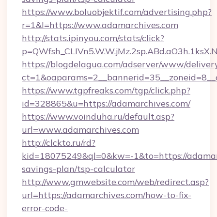
https://www.boluobjektif.com/advertising.php?
r=1&l=https://www.adamarchives.com
http://stats.ipinyou.com/stats/click?
p=QWfsh_CLIVn5.W.W.jMz.2sp.ABd.aO3h.1ks
https://blogdelagua.com/adserver/www/deliver
ct=1&oaparams=2__bannerid=35__zoneid=8__c
https://www.tgpfreaks.com/tgp/click.php?
id=328865&u=https://adamarchives.com/
https://www.voinduha.ru/default.asp?
url=www.adamarchives.com
http://clckto.ru/rd?
kid=18075249&ql=0&kw=-1&to=https://adamarc
savings-plan/tsp-calculator
http://www.gmwebsite.com/web/redirect.asp?
url=https://adamarchives.com/how-to-fix-
error-code-