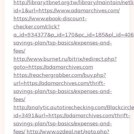
http://library.tbnet.org.tw/library/maintain/netl
id=1&url=https://www.adamarchives.com/
https://www.ebook-discount-
checker.com/click?
a_id=934377&p_id=170&pc_id=185&pl_id=4062&
savings-plan/tsp-basics/expenses-and-
fees/
http://www.burnet.ru/bitrix/redirect.php?
goto=https://adamarchives.com
https://reachergrabber.com/buy.php?
url=https://adamarchives.com/thrift-
savings-plan/tsp-basics/expenses-and-
fees/
http://analytic.autotirechecking.com/Blackcircl
id=3491&url=https://adamarchives.com/thrift-
savings-plan/tsp-basics/expenses-and-
fees/
http://www.ozdeal.net/goto.php?