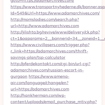
goto=https://adamarchives.com/
https://www.transportnyhederne.dk/banner.asp
Id=549&Url=https://www.adamarchives.com/
http://momsladies.com/search.php?
url=http://www.adamarchives.com
http://jilishta.bg/revive/www/delivery/ck.php?
ct=1&oaparams=2__bannerid=34__zoneid=1__c
https://www.civillasers.com/trigger.php?
r_link=https://adamarchives.com/thrift-
savings-plan/tsp-calculator
http://pferdekontakt.com/cgi-bin/url-cgi?
adamarchives.com/russian-escort-in-
gurgaon
https://www.amena-
air.com/language/change/en?
url=https://adamarchives.com
http://hankherman.com/wp-
content/uploads/email_purchase_mtiv.php?