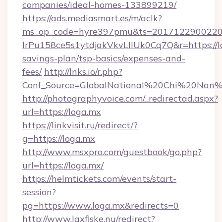
companies/ideal-homes-133899219/
https://ads.mediasmart.es/m/aclk?
ms_op_code=hyre397pmu&ts=20171229002203
lrPu158ce5s1ytdjakVkvLIIUk0Cq7Q&r=https://lo
savings-plan/tsp-basics/expenses-and-
fees/
http://lnks.io/r.php?
Conf_Source=GlobalNational%20Chi%20Nan%20
http://photographyvoice.com/_redirectad.aspx?
url=https://loga.mx
https://linkvisit.ru/redirect/?
g=https://loga.mx
http://www.msxpro.com/guestbook/go.php?
url=https://loga.mx/
https://helmtickets.com/events/start-
session?
pg=https://www.loga.mx&redirects=0
http://www.laxfiske.nu/redirect?