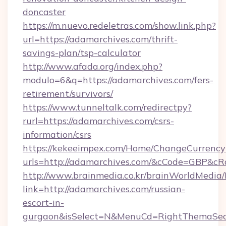
doncaster
https://m.nuevo.redeletras.com/show.link.php?
url=https://adamarchives.com/thrift-
savings-plan/tsp-calculator
http://www.afada.org/index.php?
modulo=6&q=https://adamarchives.com/fers-
retirement/survivors/
https://www.tunneltalk.com/redirectpy?
rurl=https://adamarchives.com/csrs-
information/csrs
https://kekeeimpex.com/Home/ChangeCurrency
urls=http://adamarchives.com/&cCode=GBP&c
http://www.brainmedia.co.kr/brainWorldMedia/
link=http://adamarchives.com/russian-
escort-in-
gurgaon&isSelect=N&MenuCd=RightThemaSec