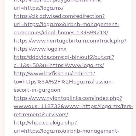
url=https://loga.mx/
https://clk.adwised.com/redirection?
url=https://loga.mx/airbnb-management-
companies/ideal-homes-133899219/
https://www.heritagebritain.com/track.php?
https://www.loga.mx
http://dddvids.com/cgi-bin/out2/out.cgi?
c=1&s=50&u=https://www.loga.mx/
http://www.laxfiske.nu/redirect?
to=https%3A%2F%2Floga.mx/russian-
escort-in-gurgaon
https://www.nylontoplinks.com/index.php?
wwwaus=118732&www=https://loga.mx/fers-
retirement/survivors/
http://vhpa.co.uk/go.php?
url=https://loga.mx/airbnb-management-