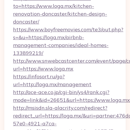
to=https://www.loga.mx/kitchen-
renovation-doncaster/kitchen-design-
doncaster/
https://www.boyfreemovies.com/te3/out.php?
s=&u=https://loga.mx/airbnb-
management-companies/ideal-homes-
133899219/
http://www.snwebcastcenter.com/event/page/
url=https://www.loga.mx
https://infosort.ru/go?
url=http://loga.mx/management
http://ace-ace.co.jp/cgi-bin/ys4/rank.cgi?
mode=link&id=26651&url=https://www.loga.mx
http://msisdn.sla-alacrity.com/redirect?
redirect_url=https://loga.mx/&uri=partner:476
57e0-4921-a7ca-