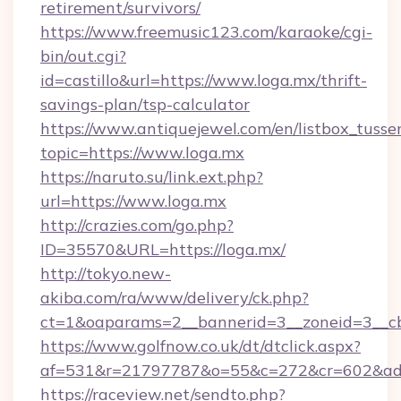
retirement/survivors/
https://www.freemusic123.com/karaoke/cgi-
bin/out.cgi?
id=castillo&url=https://www.loga.mx/thrift-
savings-plan/tsp-calculator
https://www.antiquejewel.com/en/listbox_tusse
topic=https://www.loga.mx
https://naruto.su/link.ext.php?
url=https://www.loga.mx
http://crazies.com/go.php?
ID=35570&URL=https://loga.mx/
http://tokyo.new-
akiba.com/ra/www/delivery/ck.php?
ct=1&oaparams=2__bannerid=3__zoneid=3__cb
https://www.golfnow.co.uk/dt/dtclick.aspx?
af=531&r=21797787&o=55&c=272&cr=602&ad=
https://raceview.net/sendto.php?