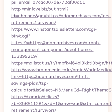
pii_email_07cac007de772af00d51
http://minlove.biz/out.html?
id=nhmode&go=https://adamarchives.com/fers-
retirement/survivors/
https://www.instantsalesletters.com/cgi-
bin/c.cgi?
isltest9=https://adamarchives.com/airbnb-
management-companies/ideal-homes-
133899219/
https://mailstat.us/tr/t/nbfk4l64ol3kkti0b/gn/h
http://www.brainmedia.co.kr/brainWorldMedia/
link=https://adamarchives.com/thrift-
savings-plan/tsp-
calculator&isSelect=N&MenuCd=RightThemaS
https://d.adx.io/dclicks?
xb=35BS11281&xd=1&xnw=xad&xtm_content=10
retirement/survivors/