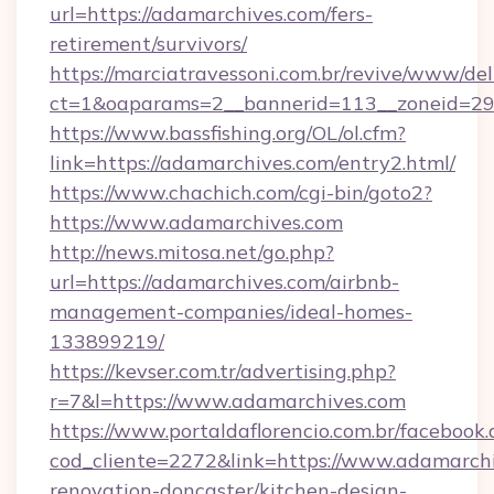
url=https://adamarchives.com/fers-
retirement/survivors/
https://marciatravessoni.com.br/revive/www/del
ct=1&oaparams=2__bannerid=113__zoneid=29
https://www.bassfishing.org/OL/ol.cfm?
link=https://adamarchives.com/entry2.html/
https://www.chachich.com/cgi-bin/goto2?
https://www.adamarchives.com
http://news.mitosa.net/go.php?
url=https://adamarchives.com/airbnb-
management-companies/ideal-homes-
133899219/
https://kevser.com.tr/advertising.php?
r=7&l=https://www.adamarchives.com
https://www.portaldaflorencio.com.br/facebook.
cod_cliente=2272&link=https://www.adamarchi
renovation-doncaster/kitchen-design-