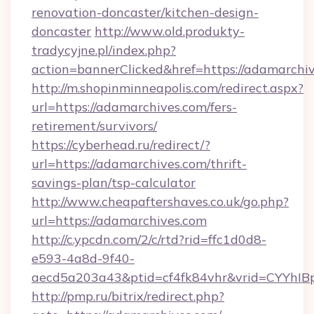
renovation-doncaster/kitchen-design-
doncaster
http://www.old.produkty-
tradycyjne.pl/index.php?
action=bannerClicked&href=https://adamarchi
http://m.shopinminneapolis.com/redirect.aspx?
url=https://adamarchives.com/fers-
retirement/survivors/
https://cyberhead.ru/redirect/?
url=https://adamarchives.com/thrift-
savings-plan/tsp-calculator
http://www.cheapaftershaves.co.uk/go.php?
url=https://adamarchives.com
http://c.ypcdn.com/2/c/rtd?rid=ffc1d0d8-
e593-4a8d-9f40-
aecd5a203a43&ptid=cf4fk84vhr&vrid=CYYhIBp
http://pmp.ru/bitrix/redirect.php?