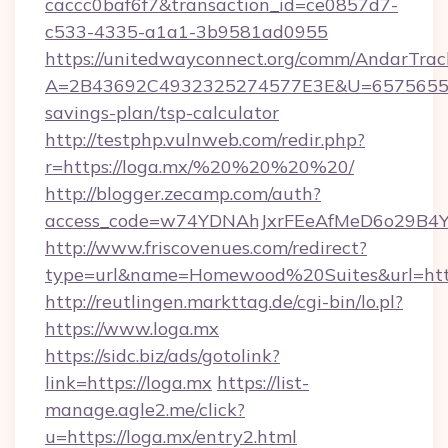
caccc0baf6f7&transaction_id=ce0857d7-
c533-4335-a1a1-3b9581ad0955
https://unitedwayconnect.org/comm/AndarTrack
A=2B43692C4932325274577E3E&U=657565563C
savings-plan/tsp-calculator
http://testphp.vulnweb.com/redir.php?
r=https://loga.mx/%20%20%20%20/
http://blogger.zecamp.com/auth?
access_code=w74YDNAhJxrFEeAfMeD6o29B4YlE
http://www.friscovenues.com/redirect?
type=url&name=Homewood%20Suites&url=http
http://reutlingen.markttag.de/cgi-bin/lo.pl?
https://www.loga.mx
https://sidc.biz/ads/gotolink?
link=https://loga.mx
https://list-
manage.agle2.me/click?
u=https://loga.mx/entry2.html