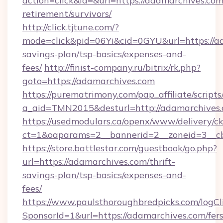
action=click&id=&url=https://adamarchives.com
retirement/survivors/
http://click.tjtune.com/?
mode=click&pid=06Yi&cid=0GYU&url=https://ad
savings-plan/tsp-basics/expenses-and-
fees/
http://finist-company.ru/bitrix/rk.php?
goto=https://adamarchives.com
https://purematrimony.com/pap_affiliate/scripts/
a_aid=TMN2015&desturl=http://adamarchives.
https://usedmodulars.ca/openx/www/delivery/c
ct=1&oaparams=2__bannerid=2__zoneid=3__c
https://store.battlestar.com/guestbook/go.php?
url=https://adamarchives.com/thrift-
savings-plan/tsp-basics/expenses-and-
fees/
https://www.paulsthoroughbredpicks.com/logCl
SponsorId=1&url=https://adamarchives.com/fers