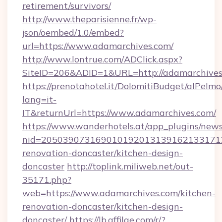
retirement/survivors/
http://www.theparisienne.fr/wp-
json/oembed/1.0/embed?
url=https://www.adamarchives.com/
http://www.lontrue.com/ADClick.aspx?
SiteID=206&ADID=1&URL=http://adamarchives
https://prenotahotel.it/DolomitiBudget/alPel
lang=it-
IT&returnUrl=https://www.adamarchives.com/
https://www.wanderhotels.at/app_plugins/newsl
nid=2050390731690101920131391621331712
renovation-doncaster/kitchen-design-
doncaster
http://toplink.miliweb.net/out-
35171.php?
web=https://www.adamarchives.com/kitchen-
renovation-doncaster/kitchen-design-
doncaster/
https://lb.affilae.com/r/?