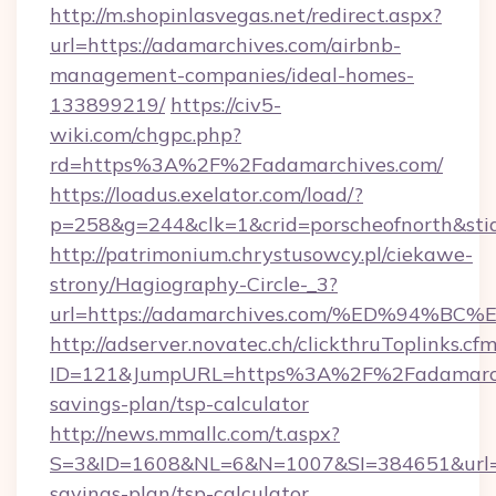
http://m.shopinlasvegas.net/redirect.aspx?
url=https://adamarchives.com/airbnb-
management-companies/ideal-homes-
133899219/
https://civ5-
wiki.com/chgpc.php?
rd=https%3A%2F%2Fadamarchives.com/
https://loadus.exelator.com/load/?
p=258&g=244&clk=1&crid=porscheofnorth&stid
http://patrimonium.chrystusowcy.pl/ciekawe-
strony/Hagiography-Circle-_3?
url=https://adamarchives.com/%ED%94
http://adserver.novatec.ch/clickthruToplinks.cf
ID=121&JumpURL=https%3A%2F%2Fadamarchiv
savings-plan/tsp-calculator
http://news.mmallc.com/t.aspx?
S=3&ID=1608&NL=6&N=1007&SI=384651&url=htt
savings-plan/tsp-calculator