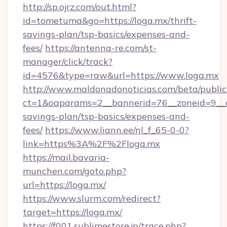
http://sp.ojrz.com/out.html?
id=tometuma&go=https://loga.mx/thrift-
savings-plan/tsp-basics/expenses-and-
fees/
https://antenna-re.com/st-
manager/click/track?
id=4576&type=raw&url=https://www.loga.mx
http://www.maldonadonoticias.com/beta/publi
ct=1&oaparams=2__bannerid=76__zoneid=9__cb
savings-plan/tsp-basics/expenses-and-
fees/
https://www.liann.ee/nl_f_65-0-0?
link=https%3A%2F%2Floga.mx
https://mail.bavaria-
munchen.com/goto.php?
url=https://loga.mx/
https://www.slurm.com/redirect?
target=https://loga.mx/
https://f001.sublimestore.jp/trace.php?