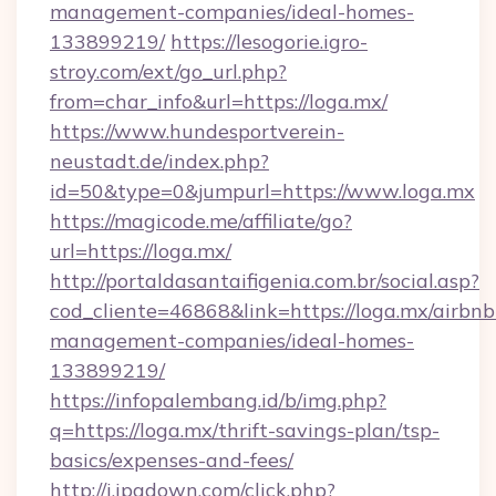
management-companies/ideal-homes-
133899219/
https://lesogorie.igro-
stroy.com/ext/go_url.php?
from=char_info&url=https://loga.mx/
https://www.hundesportverein-
neustadt.de/index.php?
id=50&type=0&jumpurl=https://www.loga.mx
https://magicode.me/affiliate/go?
url=https://loga.mx/
http://portaldasantaifigenia.com.br/social.asp?
cod_cliente=46868&link=https://loga.mx/airbnb
management-companies/ideal-homes-
133899219/
https://infopalembang.id/b/img.php?
q=https://loga.mx/thrift-savings-plan/tsp-
basics/expenses-and-fees/
http://i.ipadown.com/click.php?