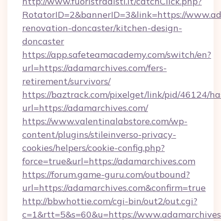
http://www.fuoristradisti.it/catchClick.php?
RotatorID=2&bannerID=3&link=https://www.ad
renovation-doncaster/kitchen-design-
doncaster
https://app.safeteamacademy.com/switch/en?
url=https://adamarchives.com/fers-
retirement/survivors/
https://baztrack.com/pixelget/link/pid/4612
url=https://adamarchives.com/
https://www.valentinalabstore.com/wp-
content/plugins/stileinverso-privacy-
cookies/helpers/cookie-config.php?
force=true&url=https://adamarchives.com
https://forum.game-guru.com/outbound?
url=https://adamarchives.com&confirm=true
http://bbwhottie.com/cgi-bin/out2/out.cgi?
c=1&rtt=5&s=60&u=https://www.adamarchives