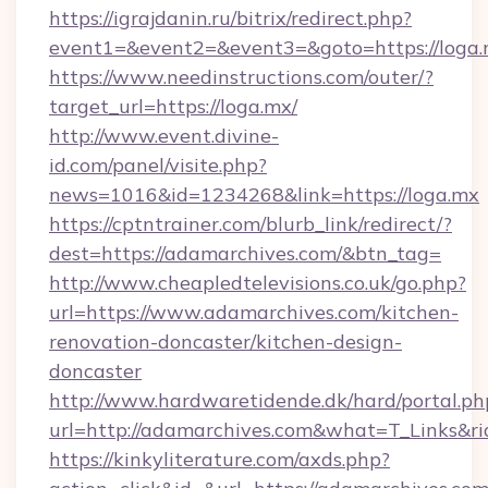
https://igrajdanin.ru/bitrix/redirect.php?
event1=&event2=&event3=&goto=https://loga.
https://www.needinstructions.com/outer/?
target_url=https://loga.mx/
http://www.event.divine-
id.com/panel/visite.php?
news=1016&id=1234268&link=https://loga.mx
https://cptntrainer.com/blurb_link/redirect/?
dest=https://adamarchives.com/&btn_tag=
http://www.cheapledtelevisions.co.uk/go.php?
url=https://www.adamarchives.com/kitchen-
renovation-doncaster/kitchen-design-
doncaster
http://www.hardwaretidende.dk/hard/portal.ph
url=http://adamarchives.com&what=T_Links&r
https://kinkyliterature.com/axds.php?