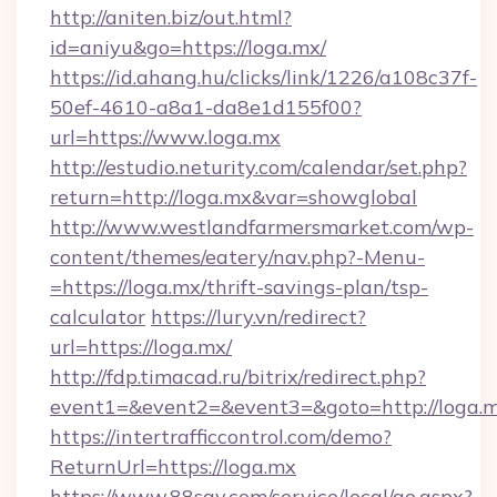
http://aniten.biz/out.html?
id=aniyu&go=https://loga.mx/
https://id.ahang.hu/clicks/link/1226/a108c37f-
50ef-4610-a8a1-da8e1d155f00?
url=https://www.loga.mx
http://estudio.neturity.com/calendar/set.php?
return=http://loga.mx&var=showglobal
http://www.westlandfarmersmarket.com/wp-
content/themes/eatery/nav.php?-Menu-
=https://loga.mx/thrift-savings-plan/tsp-
calculator
https://lury.vn/redirect?
url=https://loga.mx/
http://fdp.timacad.ru/bitrix/redirect.php?
event1=&event2=&event3=&goto=http://loga.m
https://intertrafficcontrol.com/demo?
ReturnUrl=https://loga.mx
https://www.88say.com/service/local/go.aspx?