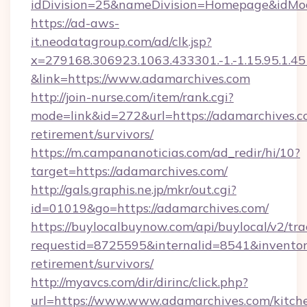
idDivision=25&nameDivision=Homepage&idMo
https://ad-aws-
it.neodatagroup.com/ad/clk.jsp?
x=279168.306923.1063.433301.-1.-1.15.95.1.4518.
&link=https://www.adamarchives.com
http://join-nurse.com/item/rank.cgi?
mode=link&id=272&url=https://adamarchives.co
retirement/survivors/
https://m.campananoticias.com/ad_redir/hi/10?
target=https://adamarchives.com/
http://gals.graphis.ne.jp/mkr/out.cgi?
id=01019&go=https://adamarchives.com/
https://buylocalbuynow.com/api/buylocal/v2/trac
requestid=8725595&internalid=8541&inventory
retirement/survivors/
http://myavcs.com/dir/dirinc/click.php?
url=https://www.www.adamarchives.com/kitch