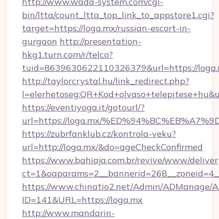
http://www.wada-system.com/cgi-
bin/ltta/count_ltta_top_link_to_appstore1.cgi?
target=https://loga.mx/russian-escort-in-
gurgaon
http://presentation-
hkg1.turn.com/r/telco?
tuid=8639630622110326379&url=https://loga.
http://taylorcrystal.hu/link_redirect.php?
l=elerhetoseg:QR+Kod+olvaso+telepites
https://eventiyoga.it/gotourl/?
url=https://loga.mx/%ED%94%BC%EB%A
https://zubrfanklub.cz/kontrola-veku?
url=http://loga.mx/&do=ageCheckConfirmed
https://www.bahiaja.com.br/revive/www/deliver
ct=1&oaparams=2__bannerid=268__zoneid=4__
https://www.chinatio2.net/Admin/ADManage/A
ID=141&URL=https://loga.mx
http://www.mandarin-