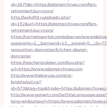
id=2675&c=https://adamarchives.com/fers-
retirement/survivors/
http://leohd59.ru/adredir.php?
id=192&url=https://adamarchives.com/fers-
retirement/survivors/
https://carmeloportal.com/adserver/www/delive
oaparams=2__bannerid=13__zoneid=5__cb=770
renovation-doncaster/kitchen-design-
doncaster
https://reachergrabber.com/buy.php?
url=https://www.adamarchives.com
http://www.thekarups.com/cgi-
bin/atx/out.cgi?
id=573&tag=top&trade=https://adamarchives.
http://www.gomeit.com/SetSiteLanguage.aspx?
lang=en&jumpurl=https://www.adamarchives.