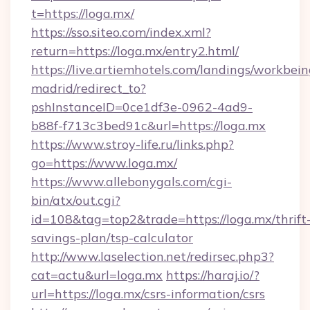
t=https://loga.mx/
https://sso.siteo.com/index.xml?
return=https://loga.mx/entry2.html/
https://live.artiemhotels.com/landings/workbein
madrid/redirect_to?
pshInstanceID=0ce1df3e-0962-4ad9-
b88f-f713c3bed91c&url=https://loga.mx
https://www.stroy-life.ru/links.php?
go=https://www.loga.mx/
https://www.allebonygals.com/cgi-
bin/atx/out.cgi?
id=108&tag=top2&trade=https://loga.mx/thrift
savings-plan/tsp-calculator
http://www.laselection.net/redirsec.php3?
cat=actu&url=loga.mx
https://haraj.io/?
url=https://loga.mx/csrs-information/csrs