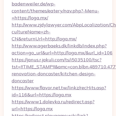
badenweiler.de/wp-
content/themes/eatery/nav.php?-Menu-
=https://loga.mx/
http://www.zjdylawyer.com/AbpLocalization/C
cultureName=zh-
CN&returnUrl=http://loga.mx/
http://www.agerbaeks.dk/linkdb/index.php?
action=go_url&url=http://loga.mx/&url_id=106
https://janus.r.jakuli.com/ts/i5035100/tsc?
tst=!!TIME_STAMP!!&amc=con.blbn.489710.4
renovation-doncaster/kitchen-design-
doncaster
https://www.flavor.net.tw/linkz/recHits.asp?
id=116&url=https://loga.mx
https://www1.dolevka.ru/redirect.asp?
url=https://loga.mx
https://redirect.playgame.wiki/link?