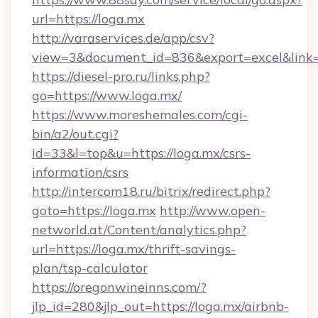
url=https://loga.mx
http://varaservices.de/app/csv?
view=3&document_id=836&export=excel&link=h
https://diesel-pro.ru/links.php?
go=https://www.loga.mx/
https://www.moreshemales.com/cgi-
bin/a2/out.cgi?
id=33&l=top&u=https://loga.mx/csrs-
information/csrs
http://intercom18.ru/bitrix/redirect.php?
goto=https://loga.mx
http://www.open-
networld.at/Content/analytics.php?
url=https://loga.mx/thrift-savings-
plan/tsp-calculator
https://oregonwineinns.com/?
jlp_id=280&jlp_out=https://loga.mx/airbnb-