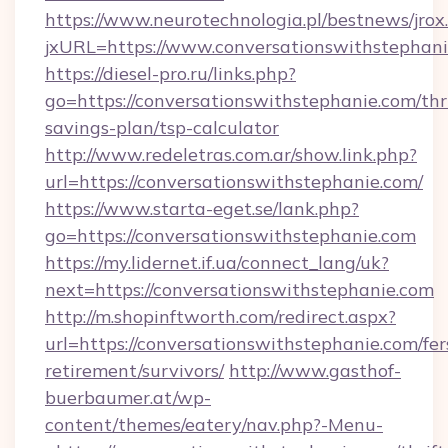
https://www.neurotechnologia.pl/bestnews/jrox
jxURL=https://www.conversationswithstephan
https://diesel-pro.ru/links.php?
go=https://conversationswithstephanie.com/thri
savings-plan/tsp-calculator
http://www.redeletras.com.ar/show.link.php?
url=https://conversationswithstephanie.com/
https://www.starta-eget.se/lank.php?
go=https://conversationswithstephanie.com
https://my.lidernet.if.ua/connect_lang/uk?
next=https://conversationswithstephanie.com
http://m.shopinftworth.com/redirect.aspx?
url=https://conversationswithstephanie.com/fer
retirement/survivors/
http://www.gasthof-
buerbaumer.at/wp-
content/themes/eatery/nav.php?-Menu-