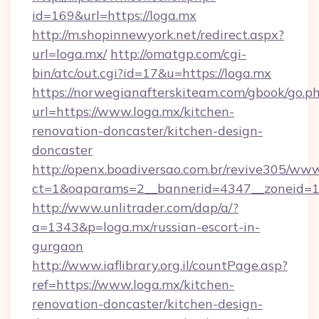
id=169&url=https://loga.mx
http://m.shopinnewyork.net/redirect.aspx?
url=loga.mx/
http://omatgp.com/cgi-
bin/atc/out.cgi?id=17&u=https://loga.mx
https://norwegianafterskiteam.com/gbook/go.p
url=https://www.loga.mx/kitchen-
renovation-doncaster/kitchen-design-
doncaster
http://openx.boadiversao.com.br/revive305/www
ct=1&oaparams=2__bannerid=4347__zoneid=11
http://www.unlitrader.com/dap/a/?
a=1343&p=loga.mx/russian-escort-in-
gurgaon
http://www.iaflibrary.org.il/countPage.asp?
ref=https://www.loga.mx/kitchen-
renovation-doncaster/kitchen-design-